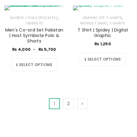
,
,
SHORTS + POLO (POCKETS)
GRAPHIC DTF T-SHIRTS
,
TWINSETS
MOVIES T SHIRT
T-SHIRTS
Men's Co-ord Set Pakistan
T Shirt | Spidey | Digital
| Host Symbiote Polo &
Graphic
Shorts
₨
1,250
₨
4,000
–
₨
5,700
SELECT OPTIONS
SELECT OPTIONS
1
2