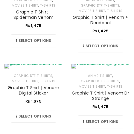
GRAPHIC DTF T-SHIRTS
ARTISTIC T SHIRT
,
,
MOVIES T SHIRT
T-SHIRTS
GRAPHIC DTF T-SHIRTS
,
MOVIES T SHIRT
T-SHIRTS
Graphic T Shirt |
Spiderman Venom
Graphic T Shirt | Venom +
Deadpool
₨
1,475
₨
1,425
SELECT OPTIONS
SELECT OPTIONS
,
,
GRAPHIC DTF T-SHIRTS
ANIME T SHIRT
,
,
MOVIES T SHIRT
T-SHIRTS
GRAPHIC DTF T-SHIRTS
,
MOVIES T SHIRT
T-SHIRTS
Graphic T Shirt | Venom
Digital Sticker
Graphic T Shirt | Venom Dr
Strange
₨
1,675
₨
1,475
SELECT OPTIONS
SELECT OPTIONS