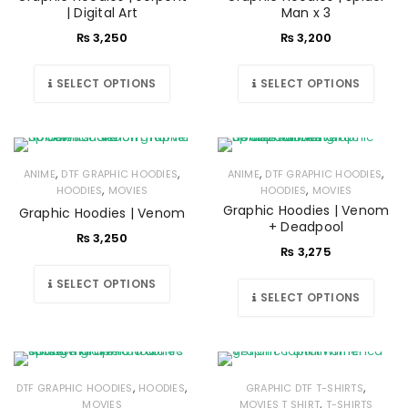
| Digital Art
Man x 3
₨
3,250
₨
3,200
SELECT OPTIONS
SELECT OPTIONS
,
,
,
,
ANIME
DTF GRAPHIC HOODIES
ANIME
DTF GRAPHIC HOODIES
,
,
HOODIES
MOVIES
HOODIES
MOVIES
Graphic Hoodies | Venom
Graphic Hoodies | Venom
+ Deadpool
₨
3,250
₨
3,275
SELECT OPTIONS
SELECT OPTIONS
,
,
,
DTF GRAPHIC HOODIES
HOODIES
GRAPHIC DTF T-SHIRTS
,
MOVIES
MOVIES T SHIRT
T-SHIRTS