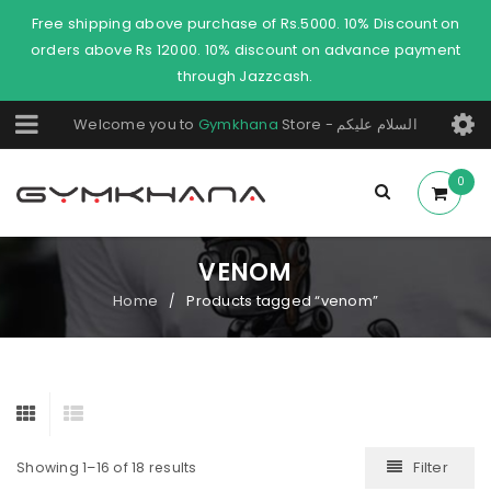
Free shipping above purchase of Rs.5000. 10% Discount on
orders above Rs 12000. 10% discount on advance payment
through Jazzcash.
Welcome you to
Gymkhana
Store - السلام عليكم
0
VENOM
Home
Products tagged “venom”
/
Filter
Showing 1–16 of 18 results