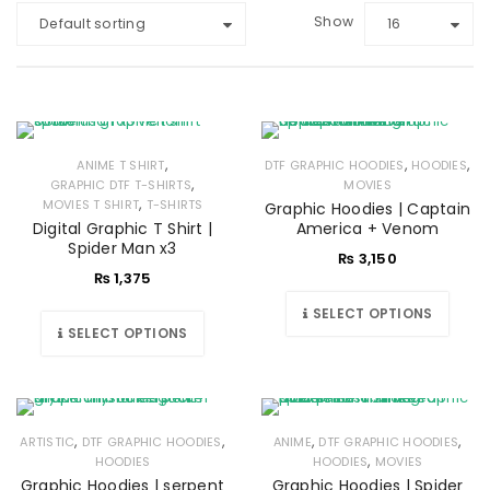
Show
Default sorting
16
,
,
,
ANIME T SHIRT
DTF GRAPHIC HOODIES
HOODIES
,
GRAPHIC DTF T-SHIRTS
MOVIES
,
MOVIES T SHIRT
T-SHIRTS
Graphic Hoodies | Captain
Digital Graphic T Shirt |
America + Venom
Spider Man x3
₨
3,150
₨
1,375
SELECT OPTIONS
SELECT OPTIONS
,
,
,
,
ARTISTIC
DTF GRAPHIC HOODIES
ANIME
DTF GRAPHIC HOODIES
,
HOODIES
HOODIES
MOVIES
Graphic Hoodies | serpent
Graphic Hoodies | Spider