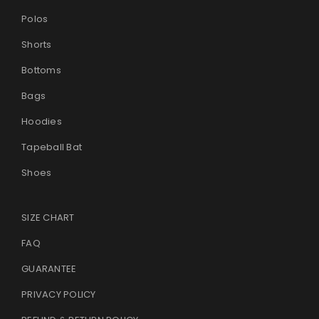
Polos
Shorts
Bottoms
Bags
Hoodies
Tapeball Bat
Shoes
SIZE CHART
FAQ
GUARANTEE
PRIVACY POLICY