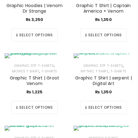
Graphic Hoodies | Venom
Graphic T Shirt | Captain
Dr Strange
America + Venom
₨
3,250
₨
1,350
SELECT OPTIONS
SELECT OPTIONS
,
,
GRAPHIC DTF T-SHIRTS
GRAPHIC DTF T-SHIRTS
,
,
MOVIES T SHIRT
T-SHIRTS
MYTHIC T SHIRT
T-SHIRTS
Graphic T Shirt | Groot
Graphic T Shirt | serpent |
Venom
Digital Art
₨
1,225
₨
1,350
SELECT OPTIONS
SELECT OPTIONS
,
,