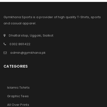
Gymkhana Sports is a provider of high quality T-Shirts, sports
and casual apparel.
Dhattal stop, Uggoki, Sialkot
0302 8611422
admin@gymkhana.pk
CATEGORIES
Islamic Tshirts
Graphic Tees
All Over Prints