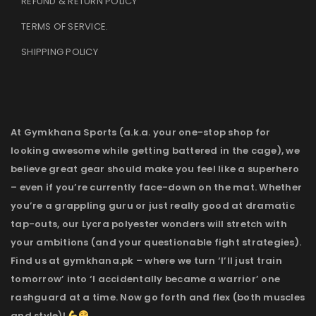
REFUND & RETURN POLICY
TERMS OF SERVICE
.
SHIPPING POLICY
At Gymkhana Sports (a.k.a. your one-stop shop for
looking awesome while getting battered in the cage), we
believe great gear should make you feel like a superhero
– even if you’re currently face-down on the mat. Whether
you’re a grappling guru or just really good at dramatic
tap-outs, our Lycra polyester wonders will stretch with
your ambitions (and your questionable fight strategies).
Find us at gymkhana.pk – where we turn ‘I’ll just train
tomorrow’ into ‘I accidentally became a warrior’ one
rashguard at a time. Now go forth and flex (both muscles
and style)!