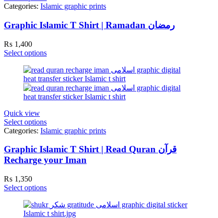
Categories:
Islamic graphic prints
Graphic Islamic T Shirt | Ramadan رمضان
₨
1,400
Select options
Quick view
Select options
Categories:
Islamic graphic prints
Graphic Islamic T Shirt | Read Quran قرآن
Recharge your Iman
₨
1,350
Select options