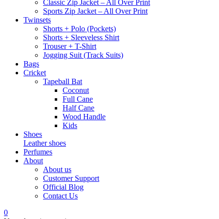
Classic Zip Jacket – All Over Print
Sports Zip Jacket – All Over Print
Twinsets
Shorts + Polo (Pockets)
Shorts + Sleeveless Shirt
Trouser + T-Shirt
Jogging Suit (Track Suits)
Bags
Cricket
Tapeball Bat
Coconut
Full Cane
Half Cane
Wood Handle
Kids
Shoes
Leather shoes
Perfumes
About
About us
Customer Support
Official Blog
Contact Us
0