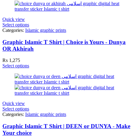
Quick view
Select options
Categories:
Islamic graphic prints
Graphic Islamic T Shirt | Choice is Yours - Dunya
OR Akhirah
₨
1,275
Select options
Quick view
Select options
Categories:
Islamic graphic prints
Graphic Islamic T Shirt | DEEN or DUNYA - Make
Your choice