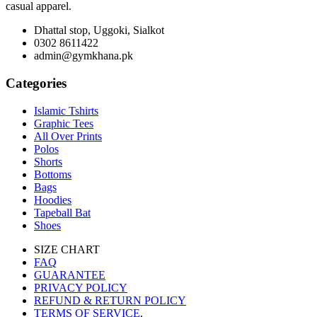
casual apparel.
Dhattal stop, Uggoki, Sialkot
0302 8611422
admin@gymkhana.pk
Categories
Islamic Tshirts
Graphic Tees
All Over Prints
Polos
Shorts
Bottoms
Bags
Hoodies
Tapeball Bat
Shoes
SIZE CHART
FAQ
GUARANTEE
PRIVACY POLICY
REFUND & RETURN POLICY
TERMS OF SERVICE
.