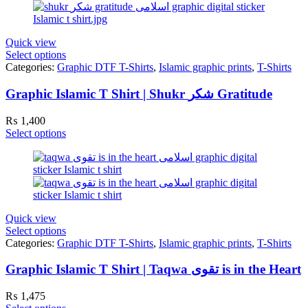
Quick view
Select options
Categories:
Graphic DTF T-Shirts
,
Islamic graphic prints
,
T-Shirts
Graphic Islamic T Shirt | Shukr شکر Gratitude
₨
1,400
Select options
Quick view
Select options
Categories:
Graphic DTF T-Shirts
,
Islamic graphic prints
,
T-Shirts
Graphic Islamic T Shirt | Taqwa تقوی is in the Heart
₨
1,475