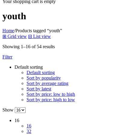
Your shopping cart is empty
youth
Home
/
Products tagged “youth”
⊞
Grid view
⊟
List view
Showing 1–16 of 54 results
Filter
Default sorting
Default sorting
Sort by popularity
Sort by average rating
Sort by latest
Sort by price: low to high
Sort by price: high to low
Show
16
16
32