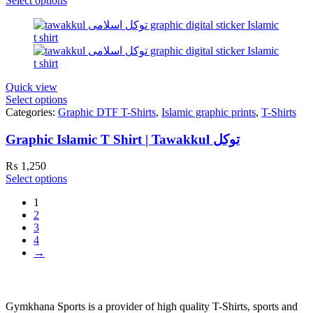
Select options
Quick view
Select options
Categories:
Graphic DTF T-Shirts
,
Islamic graphic prints
,
T-Shirts
Graphic Islamic T Shirt | Tawakkul توکل
₨
1,250
Select options
1
2
3
4
→
Gymkhana Sports is a provider of high quality T-Shirts, sports and