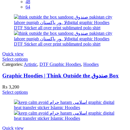
48
64
Quick view
Select options
Categories:
Artistic
,
DTF Graphic Hoodies
,
Hoodies
Graphic Hoodies | Think Outside the صندوق Box
₨
3,200
Select options
Quick view