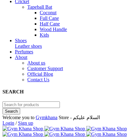
Cricket
Tapeball Bat
Coconut
Full Cane
Half Cane
Wood Handle
Kids
Shoes
Leather shoes
Perfumes
About
About us
Customer Support
Official Blog
Contact Us
SEARCH
Welcome you to
Gymkhana
Store - السلام عليكم
Login
/
Sign up