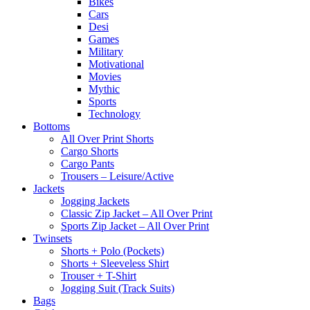
Bikes
Cars
Desi
Games
Military
Motivational
Movies
Mythic
Sports
Technology
Bottoms
All Over Print Shorts
Cargo Shorts
Cargo Pants
Trousers – Leisure/Active
Jackets
Jogging Jackets
Classic Zip Jacket – All Over Print
Sports Zip Jacket – All Over Print
Twinsets
Shorts + Polo (Pockets)
Shorts + Sleeveless Shirt
Trouser + T-Shirt
Jogging Suit (Track Suits)
Bags