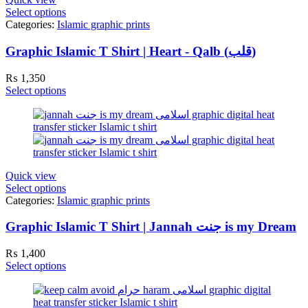
Select options
Categories:
Islamic graphic prints
Graphic Islamic T Shirt | Heart - Qalb (قلب)
₨
1,350
Select options
Quick view
Select options
Categories:
Islamic graphic prints
Graphic Islamic T Shirt | Jannah جنت is my Dream
₨
1,400
Select options