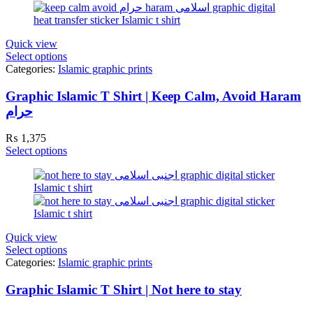
Quick view
Select options
Categories:
Islamic graphic prints
Graphic Islamic T Shirt | Keep Calm, Avoid Haram
حرام
₨
1,375
Select options
Quick view
Select options
Categories:
Islamic graphic prints
Graphic Islamic T Shirt | Not here to stay