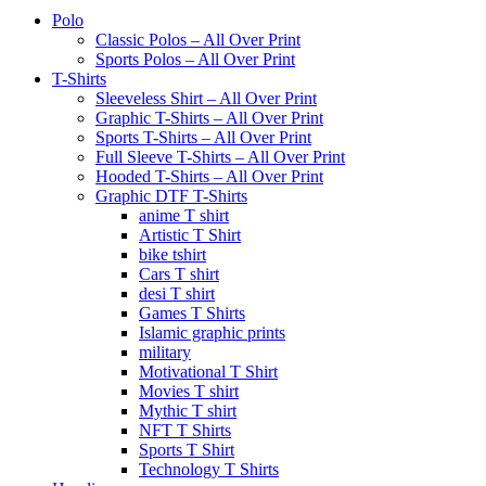
Polo
Classic Polos – All Over Print
Sports Polos – All Over Print
T-Shirts
Sleeveless Shirt – All Over Print
Graphic T-Shirts – All Over Print
Sports T-Shirts – All Over Print
Full Sleeve T-Shirts – All Over Print
Hooded T-Shirts – All Over Print
Graphic DTF T-Shirts
anime T shirt
Artistic T Shirt
bike tshirt
Cars T shirt
desi T shirt
Games T Shirts
Islamic graphic prints
military
Motivational T Shirt
Movies T shirt
Mythic T shirt
NFT T Shirts
Sports T Shirt
Technology T Shirts