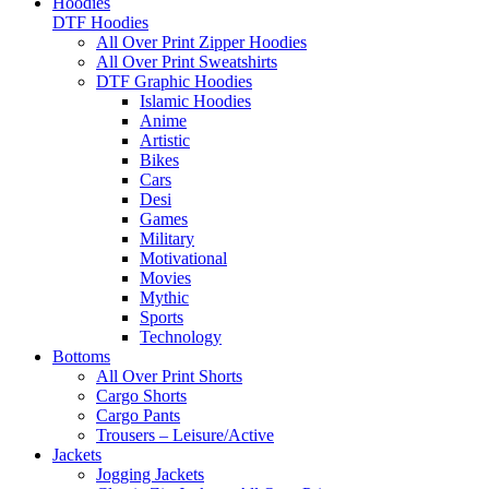
Hoodies
DTF Hoodies
All Over Print Zipper Hoodies
All Over Print Sweatshirts
DTF Graphic Hoodies
Islamic Hoodies
Anime
Artistic
Bikes
Cars
Desi
Games
Military
Motivational
Movies
Mythic
Sports
Technology
Bottoms
All Over Print Shorts
Cargo Shorts
Cargo Pants
Trousers – Leisure/Active
Jackets
Jogging Jackets