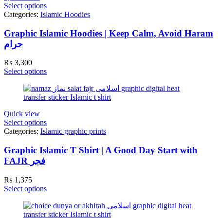
Select options
Categories:
Islamic Hoodies
Graphic Islamic Hoodies | Keep Calm, Avoid Haram
حرام
₨
3,300
Select options
Quick view
Select options
Categories:
Islamic graphic prints
Graphic Islamic T Shirt | A Good Day Start with
FAJR فجر
₨
1,375
Select options