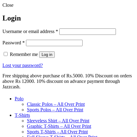
Close
Login
Required
Username or email address
*
Required
Password
*
Remember me
Log in
Lost your password?
Free shipping above purchase of Rs.5000. 10% Discount on orders
above Rs 12000. 10% discount on advance payment through
Jazzcash.
Polo
Classic Polos – All Over Print
Sports Polos – All Over Print
T-Shirts
Sleeveless Shirt – All Over Print
Graphic T-Shirts – All Over Print
Sports T-Shirts – All Over Print