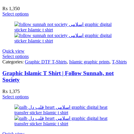
₨
1,350
Select options
Quick view
Select options
Categories:
Graphic DTF T-Shirts
,
Islamic graphic prints
,
T-Shirts
Graphic Islamic T Shirt | ٖFollow Sunnah, not
Society
₨
1,375
Select options
Quick view