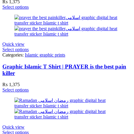
₨
1,375
Select options
Quick view
Select options
Categories:
Islamic graphic prints
Graphic Islamic T Shirt | PRAYER is the best pain
killer
₨
1,375
Select options
Quick view
Select options