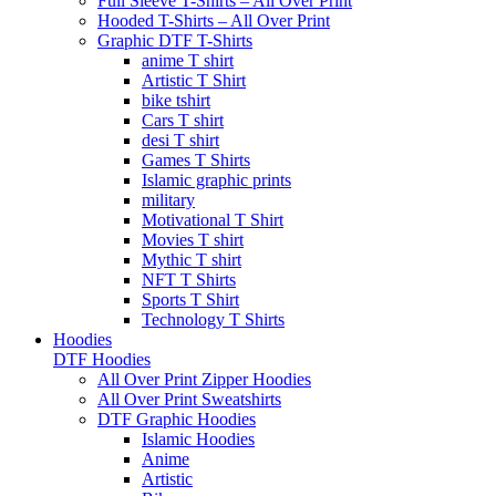
Full Sleeve T-Shirts – All Over Print
Hooded T-Shirts – All Over Print
Graphic DTF T-Shirts
anime T shirt
Artistic T Shirt
bike tshirt
Cars T shirt
desi T shirt
Games T Shirts
Islamic graphic prints
military
Motivational T Shirt
Movies T shirt
Mythic T shirt
NFT T Shirts
Sports T Shirt
Technology T Shirts
Hoodies
DTF Hoodies
All Over Print Zipper Hoodies
All Over Print Sweatshirts
DTF Graphic Hoodies
Islamic Hoodies
Anime
Artistic