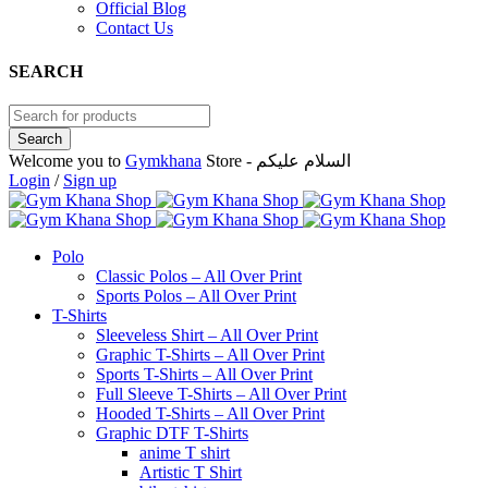
Official Blog
Contact Us
SEARCH
Welcome you to
Gymkhana
Store - السلام عليكم
Login
/
Sign up
Polo
Classic Polos – All Over Print
Sports Polos – All Over Print
T-Shirts
Sleeveless Shirt – All Over Print
Graphic T-Shirts – All Over Print
Sports T-Shirts – All Over Print
Full Sleeve T-Shirts – All Over Print
Hooded T-Shirts – All Over Print
Graphic DTF T-Shirts
anime T shirt
Artistic T Shirt