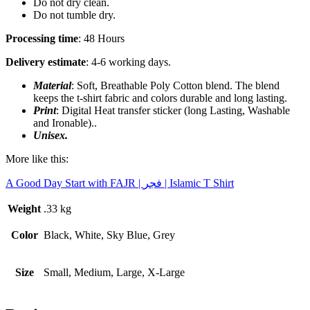
Do not dry clean.
Do not tumble dry.
Processing time
: 48 Hours
Delivery estimate
: 4-6 working days.
Material
: Soft, Breathable Poly Cotton blend. The blend
keeps the t-shirt fabric and colors durable and long lasting.
Print
: Digital Heat transfer sticker (long Lasting, Washable
and Ironable)..
Unisex.
More like this:
A Good Day Start with FAJR | فجر | Islamic T Shirt
Weight
.33 kg
Color
Black, White, Sky Blue, Grey
Size
Small, Medium, Large, X-Large