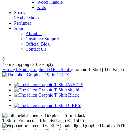
Wood Handle
Kids
Shoes
Leather shoes
Perfumes
About
About us
Customer Support
Official Blog
Contact Us
0
Your shopping cart is empty
Home
/
T-Shirts
/
Graphic DTF T-Shirts
/
Graphic T Shirt | The Fallen
T Shirt | Full metal alchemist Logo
₨
1,425