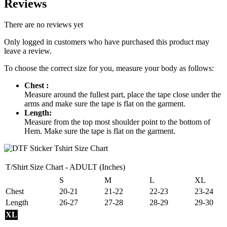
Reviews
There are no reviews yet
Only logged in customers who have purchased this product may
leave a review.
To choose the correct size for you, measure your body as follows:
Chest :
Measure around the fullest part, place the tape close under the
arms and make sure the tape is flat on the garment.
Length:
Measure from the top most shoulder point to the bottom of
Hem. Make sure the tape is flat on the garment.
T/Shirt Size Chart - ADULT (Inches)
S
M
L
XL
Chest
20-21
21-22
22-23
23-24
Length
26-27
27-28
28-29
29-30
XL