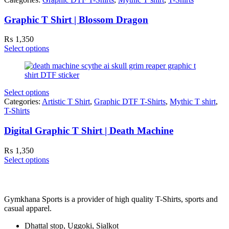
Graphic T Shirt | Blossom Dragon
₨
1,350
Select options
Select options
Categories:
Artistic T Shirt
,
Graphic DTF T-Shirts
,
Mythic T shirt
,
T-Shirts
Digital Graphic T Shirt | Death Machine
₨
1,350
Select options
Gymkhana Sports is a provider of high quality T-Shirts, sports and
casual apparel.
Dhattal stop, Uggoki, Sialkot