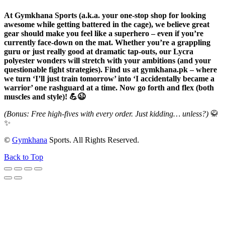
At Gymkhana Sports (a.k.a. your one-stop shop for looking
awesome while getting battered in the cage), we believe great
gear should make you feel like a superhero – even if you’re
currently face-down on the mat. Whether you’re a grappling
guru or just really good at dramatic tap-outs, our Lycra
polyester wonders will stretch with your ambitions (and your
questionable fight strategies). Find us at gymkhana.pk – where
we turn ‘I’ll just train tomorrow’ into ‘I accidentally became a
warrior’ one rashguard at a time. Now go forth and flex (both
muscles and style)! 💪😉
(Bonus: Free high-fives with every order. Just kidding… unless?)
🥋
✨
©
Gymkhana
Sports. All Rights Reserved.
Back to Top