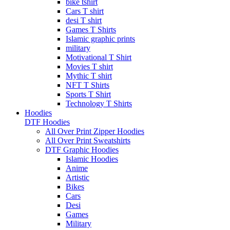
bike tshirt
Cars T shirt
desi T shirt
Games T Shirts
Islamic graphic prints
military
Motivational T Shirt
Movies T shirt
Mythic T shirt
NFT T Shirts
Sports T Shirt
Technology T Shirts
Hoodies
DTF Hoodies
All Over Print Zipper Hoodies
All Over Print Sweatshirts
DTF Graphic Hoodies
Islamic Hoodies
Anime
Artistic
Bikes
Cars
Desi
Games
Military