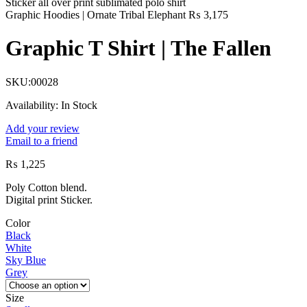
Graphic Hoodies | Ornate Tribal Elephant
₨
3,175
Graphic T Shirt | The Fallen
SKU:
00028
Availability:
In Stock
Add your review
Email to a friend
₨
1,225
Poly Cotton blend.
Digital print Sticker.
Color
Black
White
Sky Blue
Grey
Size