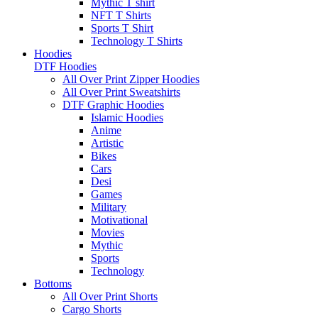
Mythic T shirt
NFT T Shirts
Sports T Shirt
Technology T Shirts
Hoodies
DTF Hoodies
All Over Print Zipper Hoodies
All Over Print Sweatshirts
DTF Graphic Hoodies
Islamic Hoodies
Anime
Artistic
Bikes
Cars
Desi
Games
Military
Motivational
Movies
Mythic
Sports
Technology
Bottoms
All Over Print Shorts
Cargo Shorts