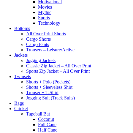
Motivational
Movies
Mythic
Sports
Technology
Bottoms
All Over Print Shorts
Cargo Shorts
Cargo Pants
Trousers – Leisure/Active
Jackets
Jogging Jackets
Classic Zip Jacket – All Over Print
Sports Zip Jacket – All Over Print
Twinsets
Shorts + Polo (Pockets)
Shorts + Sleeveless Shirt
Trouser + T-Shirt
Jogging Suit (Track Suits)
Bags
Cricket
Tapeball Bat
Coconut
Full Cane
Half Cane