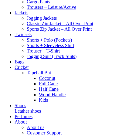
Cargo Pants
Trousers – Leisure/Active
Jackets
Jogging Jackets
Classic Zip Jacket – All Over Print
Sports Zip Jacket – All Over Print
Twinsets
Shorts + Polo (Pockets)
Shorts + Sleeveless Shirt
Trouser + T-Shirt
Jogging Suit (Track Suits)
Bags
Cricket
Tapeball Bat
Coconut
Full Cane
Half Cane
Wood Handle
Kids
Shoes
Leather shoes
Perfumes
About
About us
Customer Support