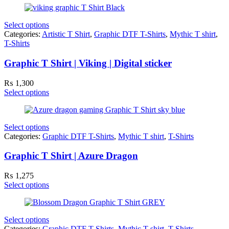
Select options
Categories:
Artistic T Shirt
,
Graphic DTF T-Shirts
,
Mythic T shirt
,
T-Shirts
Graphic T Shirt | Viking | Digital sticker
₨
1,300
Select options
Select options
Categories:
Graphic DTF T-Shirts
,
Mythic T shirt
,
T-Shirts
Graphic T Shirt | Azure Dragon
₨
1,275
Select options
Select options
Categories:
Graphic DTF T-Shirts
,
Mythic T shirt
,
T-Shirts