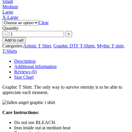
Small
Medium
Large
X-Large
Clear
Quantity
Add to cart
Categories:
Artistic T Shirt
,
Graphic DTF T-Shirts
,
Mythic T shirt
,
T-Shirts
Description
Additional information
Reviews (0)
Size Chart
Graphic T Shirt. The only way to survive eternity is to be able to
appreciate each moment.
Care Instructions:
Do not use BLEACH.
Iron inside out at medium heat