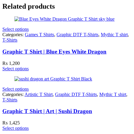
Related products
Select options
Categories:
Games T Shirts
,
Graphic DTF T-Shirts
,
Mythic T shirt
,
T-Shirts
Graphic T Shirt | Blue Eyes White Dragon
₨
1,200
Select options
Select options
Categories:
Artistic T Shirt
,
Graphic DTF T-Shirts
,
Mythic T shirt
,
T-Shirts
Graphic T Shirt | Art | Sushi Dragon
₨
1,425
Select options