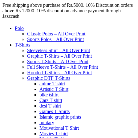
Free shipping above purchase of Rs.5000. 10% Discount on orders
above Rs 12000. 10% discount on advance payment through
Jazzcash.
Polo
Classic Polos – All Over Print
Sports Polos – All Over Print
T-Shirts
Sleeveless Shirt – All Over Print
Graphic T-Shirts – All Over Print
Sports T-Shirts – All Over Print
Full Sleeve T-Shirts – All Over Print
Hooded T-Shirts – All Over Print
Graphic DTF T-Shirts
anime T shirt
Artistic T Shirt
bike tshirt
Cars T shirt
desi T shirt
Games T Shirts
Islamic graphic prints
military
Motivational T Shirt
Movies T shirt