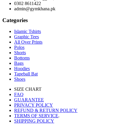
0302 8611422
admin@gymkhana.pk
Categories
Islamic Tshirts
Graphic Tees
All Over Prints
Polos
Shorts
Bottoms
Bags
Hoodies
Tapeball Bat
Shoes
SIZE CHART
FAQ
GUARANTEE
PRIVACY POLICY
REFUND & RETURN POLICY
TERMS OF SERVICE
.
SHIPPING POLICY