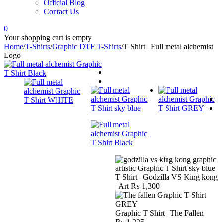
Official Blog
Contact Us
0
Your shopping cart is empty
Home
/
T-Shirts
/
Graphic DTF T-Shirts
/
T Shirt | Full metal alchemist
Logo
T Shirt | Godzilla VS King kong
| Art
₨
1,300
Graphic T Shirt | The Fallen
₨
1,225