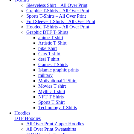
Sleeveless Shirt – All Over Print
Graphic T-Shirts – All Over Print
Sports T-Shirts – All Over Print
Full Sleeve T-Shirts – All Over Print
Hooded T-Shirts – All Over Print
Graphic DTF T-Shirts
anime T shirt
Artistic T Shirt
bike tshirt
Cars T shirt
desi T shirt
Games T Shirts
Islamic graphic prints
military
Motivational T Shirt
Movies T shirt
Mythic T shirt
NFT T Shirts
Sports T Shirt
Technology T Shirts
Hoodies
DTF Hoodies
All Over Print Zipper Hoodies
All Over Print Sweatshirts