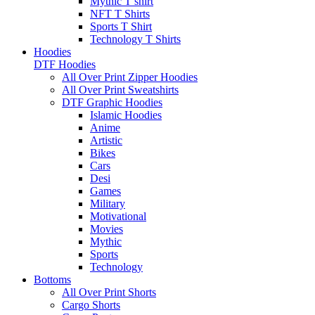
Mythic T shirt
NFT T Shirts
Sports T Shirt
Technology T Shirts
Hoodies
DTF Hoodies
All Over Print Zipper Hoodies
All Over Print Sweatshirts
DTF Graphic Hoodies
Islamic Hoodies
Anime
Artistic
Bikes
Cars
Desi
Games
Military
Motivational
Movies
Mythic
Sports
Technology
Bottoms
All Over Print Shorts
Cargo Shorts