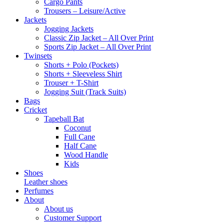
Cargo Pants
Trousers – Leisure/Active
Jackets
Jogging Jackets
Classic Zip Jacket – All Over Print
Sports Zip Jacket – All Over Print
Twinsets
Shorts + Polo (Pockets)
Shorts + Sleeveless Shirt
Trouser + T-Shirt
Jogging Suit (Track Suits)
Bags
Cricket
Tapeball Bat
Coconut
Full Cane
Half Cane
Wood Handle
Kids
Shoes
Leather shoes
Perfumes
About
About us
Customer Support