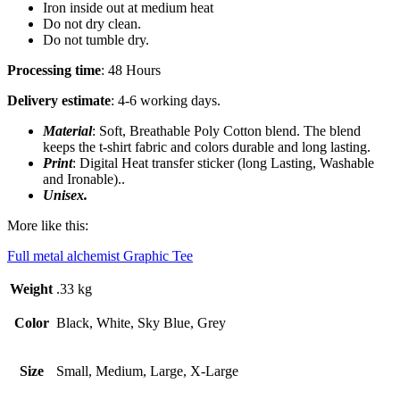
Iron inside out at medium heat
Do not dry clean.
Do not tumble dry.
Processing time
: 48 Hours
Delivery estimate
: 4-6 working days.
Material
: Soft, Breathable Poly Cotton blend. The blend
keeps the t-shirt fabric and colors durable and long lasting.
Print
: Digital Heat transfer sticker (long Lasting, Washable
and Ironable)..
Unisex.
More like this:
Full metal alchemist Graphic Tee
Weight
.33 kg
Color
Black, White, Sky Blue, Grey
Size
Small, Medium, Large, X-Large