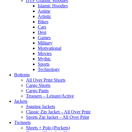
DTF Graphic Hoodies
Islamic Hoodies
Anime
Artistic
Bikes
Cars
Desi
Games
Military
Motivational
Movies
Mythic
Sports
Technology
Bottoms
All Over Print Shorts
Cargo Shorts
Cargo Pants
Trousers – Leisure/Active
Jackets
Jogging Jackets
Classic Zip Jacket – All Over Print
Sports Zip Jacket – All Over Print
Twinsets
Shorts + Polo (Pockets)