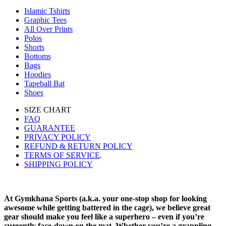
Islamic Tshirts
Graphic Tees
All Over Prints
Polos
Shorts
Bottoms
Bags
Hoodies
Tapeball Bat
Shoes
SIZE CHART
FAQ
GUARANTEE
PRIVACY POLICY
REFUND & RETURN POLICY
TERMS OF SERVICE
.
SHIPPING POLICY
At Gymkhana Sports (a.k.a. your one-stop shop for looking
awesome while getting battered in the cage), we believe great
gear should make you feel like a superhero – even if you’re
currently face-down on the mat. Whether you’re a grappling