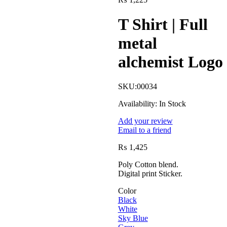
T Shirt | Full
metal
alchemist Logo
SKU:
00034
Availability:
In Stock
Add your review
Email to a friend
₨
1,425
Poly Cotton blend.
Digital print Sticker.
Color
Black
White
Sky Blue