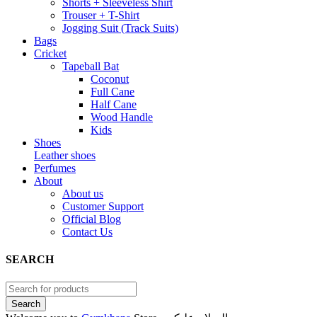
Shorts + Sleeveless Shirt
Trouser + T-Shirt
Jogging Suit (Track Suits)
Bags
Cricket
Tapeball Bat
Coconut
Full Cane
Half Cane
Wood Handle
Kids
Shoes
Leather shoes
Perfumes
About
About us
Customer Support
Official Blog
Contact Us
SEARCH