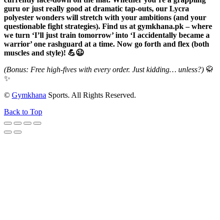
guru or just really good at dramatic tap-outs, our Lycra
polyester wonders will stretch with your ambitions (and your
questionable fight strategies). Find us at gymkhana.pk – where
we turn ‘I’ll just train tomorrow’ into ‘I accidentally became a
warrior’ one rashguard at a time. Now go forth and flex (both
muscles and style)! 💪😉
(Bonus: Free high-fives with every order. Just kidding… unless?)
🥋
✨
©
Gymkhana
Sports. All Rights Reserved.
Back to Top