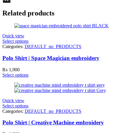
Related products
Quick view
Select options
Categories:
DEFAULT_no_PRODUCTS
Polo Shirt | Space Magician embroidery
₨
1,900
Select options
Quick view
Select options
Categories:
DEFAULT_no_PRODUCTS
Polo Shirt | Creative Machine embroidery