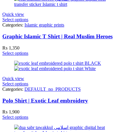
Quick view
Select options
Categories:
Islamic graphic prints
Graphic Islamic T Shirt | Real Muslim Heroes
₨
1,350
Select options
Quick view
Select options
Categories:
DEFAULT_no_PRODUCTS
Polo Shirt | Exotic Leaf embroidery
₨
1,900
Select options