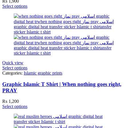
₨
1,900
Select options
Quick view
Select options
Categories:
Islamic graphic prints
Graphic Islamic T Shirt | When nothing goes right,
PRAY
₨
1,200
Select options