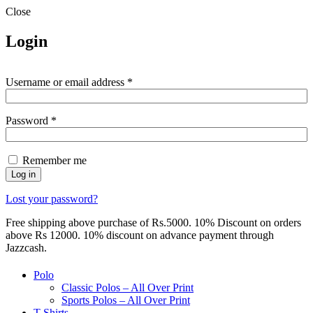
Close
Login
Required
Username or email address
*
Required
Password
*
Remember me
Log in
Lost your password?
Free shipping above purchase of Rs.5000. 10% Discount on orders
above Rs 12000. 10% discount on advance payment through
Jazzcash.
Polo
Classic Polos – All Over Print
Sports Polos – All Over Print
T-Shirts