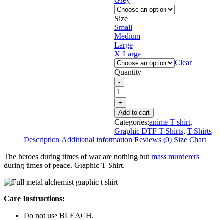
Grey
Size
Small
Medium
Large
X-Large
Clear
Quantity
Add to cart
Categories:
anime T shirt
,
Graphic DTF T-Shirts
,
T-Shirts
Description
Additional information
Reviews (0)
Size Chart
The heroes during times of war are nothing but
mass murderers
during times of peace. Graphic T Shirt.
Care Instructions:
Do not use BLEACH.