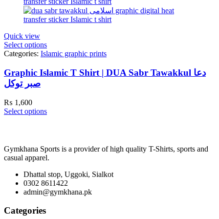
Quick view
Select options
Categories:
Islamic graphic prints
Graphic Islamic T Shirt | DUA Sabr Tawakkul دعا
صبر توکل
₨
1,600
Select options
Gymkhana Sports is a provider of high quality T-Shirts, sports and
casual apparel.
Dhattal stop, Uggoki, Sialkot
0302 8611422
admin@gymkhana.pk
Categories