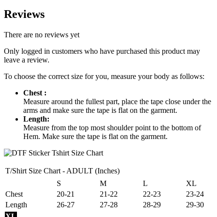
Reviews
There are no reviews yet
Only logged in customers who have purchased this product may
leave a review.
To choose the correct size for you, measure your body as follows:
Chest :
Measure around the fullest part, place the tape close under the
arms and make sure the tape is flat on the garment.
Length:
Measure from the top most shoulder point to the bottom of
Hem. Make sure the tape is flat on the garment.
T/Shirt Size Chart - ADULT (Inches)
S
M
L
XL
Chest
20-21
21-22
22-23
23-24
Length
26-27
27-28
28-29
29-30
XL