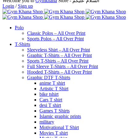
Welcome you to
Gymkhana
Store - السلام عليكم
Login
/
Sign up
Polo
Classic Polos – All Over Print
Sports Polos – All Over Print
T-Shirts
Sleeveless Shirt – All Over Print
Graphic T-Shirts – All Over Print
Sports T-Shirts – All Over Print
Full Sleeve T-Shirts – All Over Print
Hooded T-Shirts – All Over Print
Graphic DTF T-Shirts
anime T shirt
Artistic T Shirt
bike tshirt
Cars T shirt
desi T shirt
Games T Shirts
Islamic graphic prints
military
Motivational T Shirt
Movies T shirt