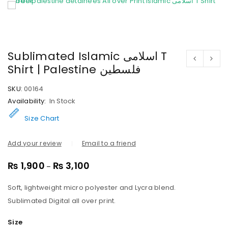
Sublimated Islamic اسلامی T
Shirt | Palestine فلسطین
SKU:
00164
Availability:
In Stock
Size Chart
Add your review
Email to a friend
₨
1,900
₨
3,100
–
Soft, lightweight micro polyester and Lycra blend.
Sublimated Digital all over print.
Size