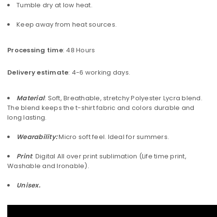
Tumble dry at low heat.
Keep away from heat sources.
Processing time
: 48 Hours
Delivery estimate
: 4-6 working days.
Material
: Soft, Breathable, stretchy Polyester Lycra blend.
The blend keeps the t-shirt fabric and colors durable and
long lasting.
Wearability:
Micro soft feel. Ideal for summers.
Print
: Digital All over print sublimation (Life time print,
Washable and Ironable).
Unisex.