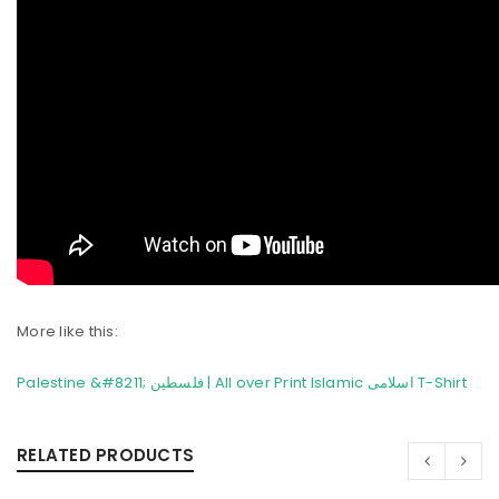
More like this:
Palestine &#8211; فلسطین | All over Print Islamic اسلامی T-Shirt
RELATED PRODUCTS