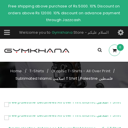
Free shipping above purchase of Rs.5000. 10% Discount on
orders above Rs 12000. 10% discount on advance payment
through Jazzcash.
Welcome you to
Gymkhana
Store - السلام عليكم
0
Home
T-Shirts
Graphic T-Shirts - All Over Print
/
/
/
Sublimated Islamic اسلامی T Shirt | Palestine فلسطین