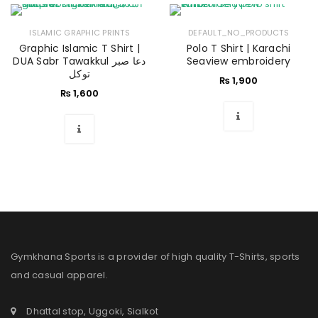
ISLAMIC GRAPHIC PRINTS
DEFAULT_NO_PRODUCTS
Graphic Islamic T Shirt |
Polo T Shirt | Karachi
DUA Sabr Tawakkul دعا صبر
Seaview embroidery
توکل
₨
1,900
₨
1,600
Gymkhana Sports is a provider of high quality T-Shirts, sports
and casual apparel.
Dhattal stop, Uggoki, Sialkot