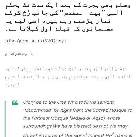
وسلم بھی ہجرت کے بعد ایک مدت تک بحکمِ
الٰہی ’’بیت المقدس‘‘ کی جانب رُخ کرکے
نماز پڑھتے رہے ہیں، اسی لیے یہ
مسلمانوں کا قبلۂ اول کہلاتا ہے۔
In the Quran, Allah (SWT) says:
﷽
سُبْحَـٰنَ ٱلَّذِىٓ أَسْرَىٰ بِعَبْدِهِۦ لَيْلًۭا مِّنَ ٱلْمَسْجِدِ ٱلْحَرَامِ إِلَى ٱلْمَسْجِدِ
ٱلْأَقْصَا ٱلَّذِى بَـٰرَكْنَا حَوْلَهُۥ لِنُرِيَهُۥ مِنْ ءَايَـٰتِنَآ ۚ إِنَّهُۥ هُوَ ٱلسَّمِيعُ
ٱلْبَصِيرُ
Glory be to the One Who took His servant
˹Muḥammad˺ by night from the Sacred Mosque to
the Farthest Mosque [Masjid al-Aqsa] whose
surroundings We have blessed, so that We may
1
2
show him some of Our signs.
Indeed, He
alone is