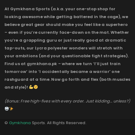
At Gymkhana Sports (a.k.a. your one-stop shop for
looking awesome while getting battered in the cage), we
believe great gear should make you feel like a superhero
– even if you’re currently face-down on the mat. Whether
you’re a grappling guru or just really good at dramatic
tap-outs, our Lycra polyester wonders will stretch with
your ambitions (and your questionable fight strategies).
Find us at gymkhana.pk – where we turn ‘I’ll just train
tomorrow’ into ‘I accidentally became a warrior’ one
rashguard at a time. Now go forth and flex (both muscles
and style)!
(Bonus: Free high-fives with every order. Just kidding… unless?)
©
Gymkhana
Sports. All Rights Reserved.