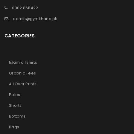
0302 8611422
admin@gymkhana.pk
CATEGORIES
Islamic Tshirts
Graphic Tees
All Over Prints
Polos
Shorts
Bottoms
Bags