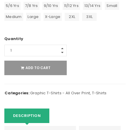
5/6 Yrs
7/8 Yrs
9/10 Yrs
11/12 Yrs
13/14 Yrs
Small
Medium
Large
X-Large
2XL
3XL
Quantity
ADD TO CART
Categories:
Graphic T-Shirts - All Over Print
,
T-Shirts
DESCRIPTION