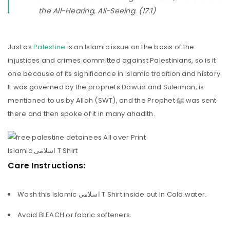
the All-Hearing, All-Seeing. (17:1)
Just as
Palestine
is an Islamic issue on the basis of the
injustices and crimes committed against Palestinians, so is it
one because of its significance in Islamic tradition and history.
It was governed by the prophets Dawud and Suleiman, is
mentioned to us by Allah (SWT), and the Prophet ﷺ was sent
there and then spoke of it in many ahadith.
Care Instructions:
Wash this Islamic اسلامی T Shirt inside out in Cold water.
Avoid BLEACH or fabric softeners.