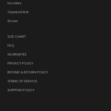
Hoodies
Tapeball Bat
Shoes
SIZE CHART
FAQ
GUARANTEE
PRIVACY POLICY
REFUND & RETURN POLICY
TERMS OF SERVICE
.
SHIPPING POLICY