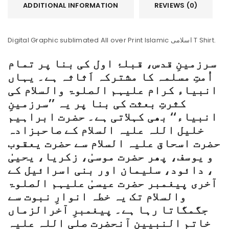
ADDITIONAL INFORMATION
REVIEWS (0)
Digital Graphic sublimated All over Print Islamic اسلامی T Shirt.
سرزمینِ قدس، قبلۂ اول کی بنا پر تمام
اُمتِ مسلمہ کا مشترکہ اَثاثہ ہے۔ یہاں
انبیاء کرام علیہم الصلوۃ والسلام کی
کثرتِ بعثت کی بنا پر یہ ’’سرزمینِ
انبیاء‘‘ بھی کہلاتی ہے۔ حضرت ابراہیم
خلیل اللہ علیہ السلام کے صاحبزادہ
حضرت اسحاق علیہ السلام سے حضرت یعقوب
و یوسف، پھر حضرت موسیٰ، زکریا، یحییٰ
، دائود، سلیمان اور بنی اسرائیل کے
آخری پیغمبر حضرت عیسیٰ علیہم الصلوۃ
والسلام تک یہ خطہ انوارِ نبوت سے
جگمگاتا رہا ہے۔ پیغمبرِ آخرالزماں
خاتم النبیین آنحضرت صلی اللہ علیہ