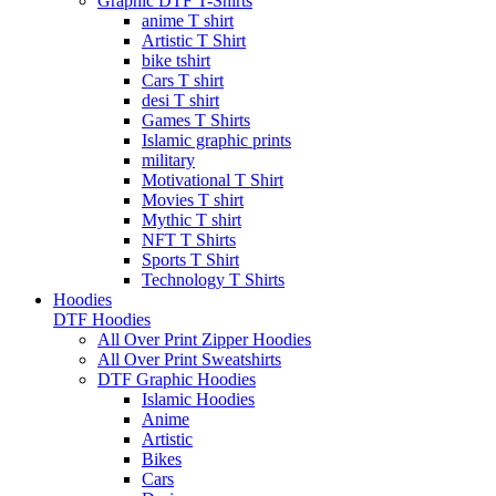
Graphic DTF T-Shirts
anime T shirt
Artistic T Shirt
bike tshirt
Cars T shirt
desi T shirt
Games T Shirts
Islamic graphic prints
military
Motivational T Shirt
Movies T shirt
Mythic T shirt
NFT T Shirts
Sports T Shirt
Technology T Shirts
Hoodies
DTF Hoodies
All Over Print Zipper Hoodies
All Over Print Sweatshirts
DTF Graphic Hoodies
Islamic Hoodies
Anime
Artistic
Bikes
Cars