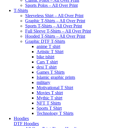
Classic Polos – All Over Print
Sports Polos – All Over Print
T-Shirts
Sleeveless Shirt – All Over Print
Graphic T-Shirts – All Over Print
Sports T-Shirts – All Over Print
Full Sleeve T-Shirts – All Over Print
Hooded T-Shirts – All Over Print
Graphic DTF T-Shirts
anime T shirt
Artistic T Shirt
bike tshirt
Cars T shirt
desi T shirt
Games T Shirts
Islamic graphic prints
military
Motivational T Shirt
Movies T shirt
Mythic T shirt
NFT T Shirts
Sports T Shirt
Technology T Shirts
Hoodies
DTF Hoodies