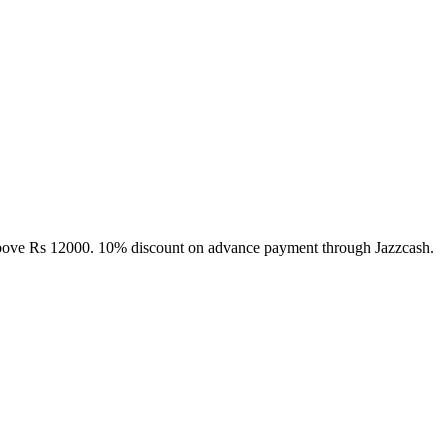
above Rs 12000. 10% discount on advance payment through Jazzcash.