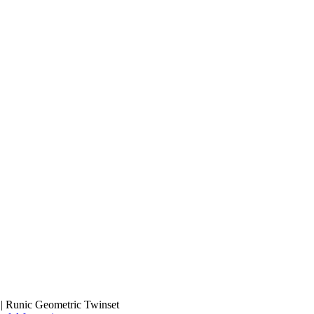
 | Runic Geometric Twinset