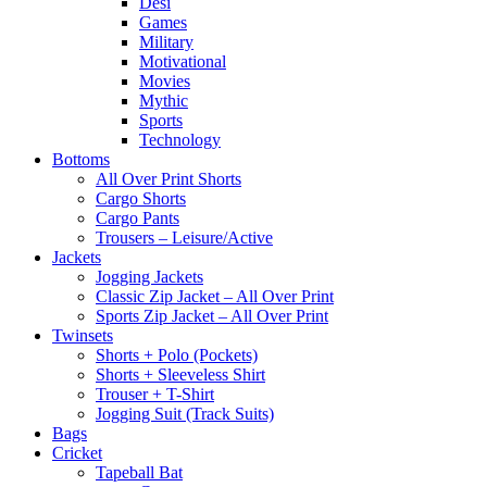
Desi
Games
Military
Motivational
Movies
Mythic
Sports
Technology
Bottoms
All Over Print Shorts
Cargo Shorts
Cargo Pants
Trousers – Leisure/Active
Jackets
Jogging Jackets
Classic Zip Jacket – All Over Print
Sports Zip Jacket – All Over Print
Twinsets
Shorts + Polo (Pockets)
Shorts + Sleeveless Shirt
Trouser + T-Shirt
Jogging Suit (Track Suits)
Bags
Cricket
Tapeball Bat