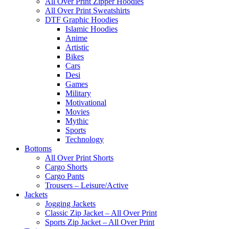
All Over Print Zipper Hoodies
All Over Print Sweatshirts
DTF Graphic Hoodies
Islamic Hoodies
Anime
Artistic
Bikes
Cars
Desi
Games
Military
Motivational
Movies
Mythic
Sports
Technology
Bottoms
All Over Print Shorts
Cargo Shorts
Cargo Pants
Trousers – Leisure/Active
Jackets
Jogging Jackets
Classic Zip Jacket – All Over Print
Sports Zip Jacket – All Over Print