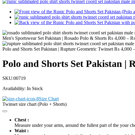
Men's Sportswear Set Pakistan | Rosado Polo & Shorts
₨
4,000
–
Polo and Shorts Set Pakistan | Rupture Geometric Twinset
₨
4,000
Polo and Shorts Set Pakistan |
SKU:
00719
Availability:
In Stock
Size Chart
Twinset size chart (Polo + Shorts)
Chest :
Measure under your arms, around the fullest part of the your ch
Waist :