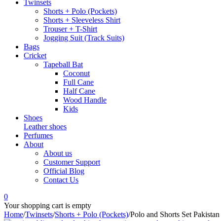
Twinsets
Shorts + Polo (Pockets)
Shorts + Sleeveless Shirt
Trouser + T-Shirt
Jogging Suit (Track Suits)
Bags
Cricket
Tapeball Bat
Coconut
Full Cane
Half Cane
Wood Handle
Kids
Shoes
Leather shoes
Perfumes
About
About us
Customer Support
Official Blog
Contact Us
0
Your shopping cart is empty
Home
/
Twinsets
/
Shorts + Polo (Pockets)
/
Polo and Shorts Set Pakistan