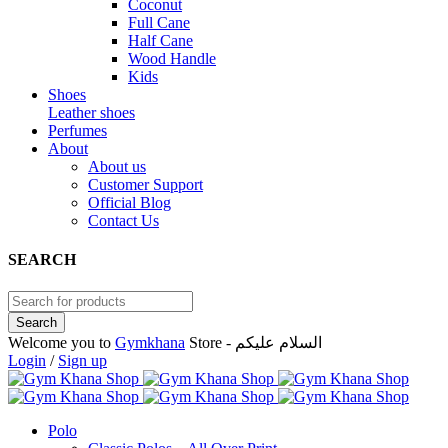
Coconut
Full Cane
Half Cane
Wood Handle
Kids
Shoes
Leather shoes
Perfumes
About
About us
Customer Support
Official Blog
Contact Us
SEARCH
Welcome you to
Gymkhana
Store - السلام عليكم
Login
/
Sign up
Polo