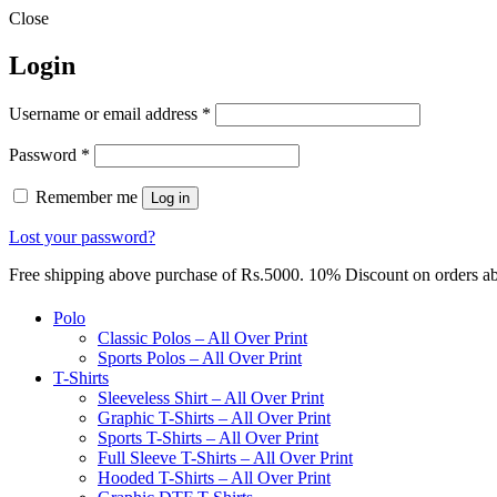
Close
Login
Required
Username or email address
*
Required
Password
*
Remember me
Log in
Lost your password?
Free shipping above purchase of Rs.5000. 10% Discount on orders 
Polo
Classic Polos – All Over Print
Sports Polos – All Over Print
T-Shirts
Sleeveless Shirt – All Over Print
Graphic T-Shirts – All Over Print
Sports T-Shirts – All Over Print
Full Sleeve T-Shirts – All Over Print
Hooded T-Shirts – All Over Print