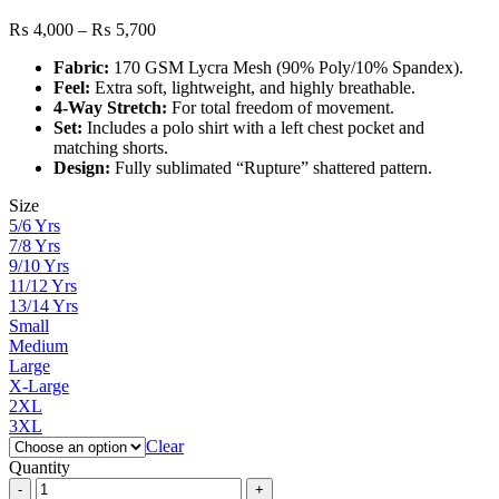
Price
₨
4,000
–
₨
5,700
range:
Fabric:
170 GSM Lycra Mesh (90% Poly/10% Spandex).
₨ 4,000
Feel:
Extra soft, lightweight, and highly breathable.
through
4-Way Stretch:
For total freedom of movement.
₨ 5,700
Set:
Includes a polo shirt with a left chest pocket and
matching shorts.
Design:
Fully sublimated “Rupture” shattered pattern.
Size
5/6 Yrs
7/8 Yrs
9/10 Yrs
11/12 Yrs
13/14 Yrs
Small
Medium
Large
X-Large
2XL
3XL
Clear
Quantity