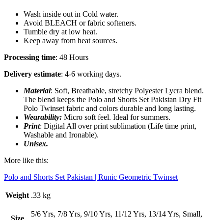
Wash inside out in Cold water.
Avoid BLEACH or fabric softeners.
Tumble dry at low heat.
Keep away from heat sources.
Processing time
: 48 Hours
Delivery estimate
: 4-6 working days.
Material
: Soft, Breathable, stretchy Polyester Lycra blend.
The blend keeps the Polo and Shorts Set Pakistan
Dry Fit
Polo Twinset fabric and colors durable and long lasting.
Wearability:
Micro soft feel. Ideal for summers.
Print
: Digital All over print sublimation (Life time print,
Washable and Ironable).
Unisex.
More like this:
Polo and Shorts Set Pakistan | Runic Geometric Twinset
Weight
.33 kg
5/6 Yrs, 7/8 Yrs, 9/10 Yrs, 11/12 Yrs, 13/14 Yrs, Small,
Size