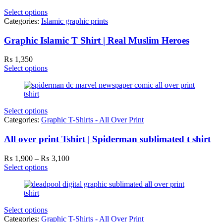
Select options
Categories:
Islamic graphic prints
Graphic Islamic T Shirt | Real Muslim Heroes
₨
1,350
Select options
Select options
Categories:
Graphic T-Shirts - All Over Print
All over print Tshirt | Spiderman sublimated t shirt
Price
₨
1,900
–
₨
3,100
range:
Select options
₨ 1,900
through
₨ 3,100
Select options
Categories:
Graphic T-Shirts - All Over Print