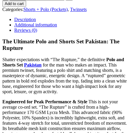
Add to cart
Categories:
Shorts + Polo (Pockets)
,
Twinsets
Description
Additional information
Reviews (0)
The Ultimate Polo and Shorts Set Pakistan: The
Rupture
Shatter expectations with “The Rupture,” the definitive
Polo and
Shorts Set
Pakistan
for the man who makes an impact. This
premium twinset, featuring a polo shirt and matching shorts, is a
masterpiece of dynamic, energetic design. A “ruptured” geometric
pattern in bold red explodes from the top, fading into a clean white
base, engineered for those who want a high-impact look for any
sport, leisure, or gym activity.
Engineered for Peak Performance & Style
This is not your
average co-ord set. “The Rupture” is crafted from a high-
performance 170 GSM Lycra Mesh. This advanced fabric (90%
Polyester, 10% Spandex) is incredibly lightweight, extra soft, and
features 4-way stretch for total, unrestricted freedom of movement.
Its breathable mesh knit construction ensures maximum airflow,