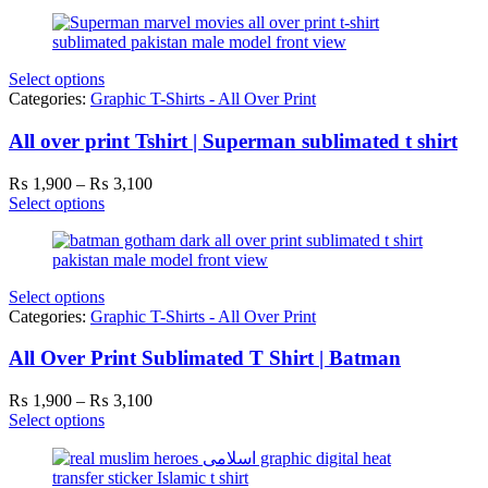
Select options
Categories:
Graphic T-Shirts - All Over Print
All over print Tshirt | Superman sublimated t shirt
Price
₨
1,900
–
₨
3,100
range:
Select options
₨ 1,900
through
₨ 3,100
Select options
Categories:
Graphic T-Shirts - All Over Print
All Over Print Sublimated T Shirt | Batman
Price
₨
1,900
–
₨
3,100
range:
Select options
₨ 1,900
through
₨ 3,100