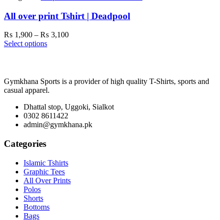
All over print Tshirt | Deadpool
Price
₨
1,900
–
₨
3,100
range:
Select options
₨ 1,900
through
₨ 3,100
Gymkhana Sports is a provider of high quality T-Shirts, sports and
casual apparel.
Dhattal stop, Uggoki, Sialkot
0302 8611422
admin@gymkhana.pk
Categories
Islamic Tshirts
Graphic Tees
All Over Prints
Polos
Shorts
Bottoms
Bags