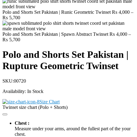
Polo and Shorts Set Pakistan | Runic Geometric Twinset
₨
4,000
–
Price
₨
5,700
range:
₨ 4,000
through
Polo and Shorts Set Pakistan | Spawn Abstract Twinset
₨
4,000
–
₨ 5,700
Price
₨
5,700
range:
₨ 4,000
Polo and Shorts Set Pakistan |
through
₨ 5,700
Rupture Geometric Twinset
SKU:
00720
Availability:
In Stock
Size Chart
Twinset size chart (Polo + Shorts)
Chest :
Measure under your arms, around the fullest part of the your
chest.