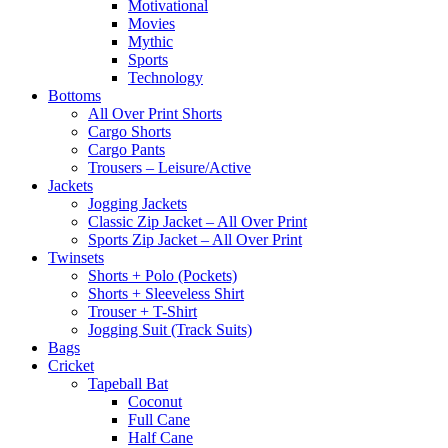
Motivational
Movies
Mythic
Sports
Technology
Bottoms
All Over Print Shorts
Cargo Shorts
Cargo Pants
Trousers – Leisure/Active
Jackets
Jogging Jackets
Classic Zip Jacket – All Over Print
Sports Zip Jacket – All Over Print
Twinsets
Shorts + Polo (Pockets)
Shorts + Sleeveless Shirt
Trouser + T-Shirt
Jogging Suit (Track Suits)
Bags
Cricket
Tapeball Bat
Coconut
Full Cane
Half Cane