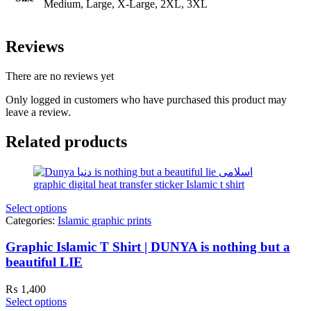
Medium, Large, X-Large, 2XL, 3XL
Reviews
There are no reviews yet
Only logged in customers who have purchased this product may
leave a review.
Related products
Select options
Categories:
Islamic graphic prints
Graphic Islamic T Shirt | DUNYA is nothing but a
beautiful LIE
₨
1,400
Select options