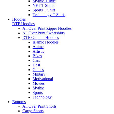
Mythic T shirt
NFT T Shirts
Sports T Shirt
Technology T Shirts
Hoodies
DTF Hoodies
All Over Print Zipper Hoodies
All Over Print Sweatshirts
DTF Graphic Hoodies
Islamic Hoodies
Anime
Artistic
Bikes
Cars
Desi
Games
Military
Motivational
Movies
Mythic
Sports
Technology
Bottoms
All Over Print Shorts
Cargo Shorts