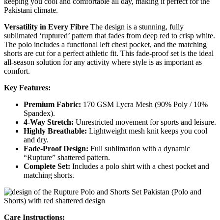
keeping you cool and comfortable all day, making it perfect for the
Pakistani climate.
Versatility in Every Fibre
The design is a stunning, fully
sublimated ‘ruptured’ pattern that fades from deep red to crisp white.
The polo includes a functional left chest pocket, and the matching
shorts are cut for a perfect athletic fit. This fade-proof set is the ideal
all-season solution for any activity where style is as important as
comfort.
Key Features:
Premium Fabric:
170 GSM Lycra Mesh (90% Poly / 10%
Spandex).
4-Way Stretch:
Unrestricted movement for sports and leisure.
Highly Breathable:
Lightweight mesh knit keeps you cool
and dry.
Fade-Proof Design:
Full sublimation with a dynamic
“Rupture” shattered pattern.
Complete Set:
Includes a polo shirt with a chest pocket and
matching shorts.
Care Instructions: