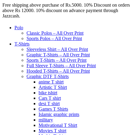
Free shipping above purchase of Rs.5000. 10% Discount on orders
above Rs 12000. 10% discount on advance payment through
Jazzcash.
Polo
Classic Polos – All Over Print
Sports Polos – All Over Print
T-Shirts
Sleeveless Shirt – All Over Print
Graphic T-Shirts – All Over Print
Sports T-Shirts – All Over Print
Full Sleeve T-Shirts – All Over Print
Hooded T-Shirts – All Over Print
Graphic DTF T-Shirts
anime T shirt
Artistic T Shirt
bike tshirt
Cars T shirt
desi T shirt
Games T Shirts
Islamic graphic prints
military
Motivational T Shirt
Movies T shirt