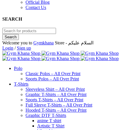
Official Blog
Contact Us
SEARCH
Welcome you to
Gymkhana
Store - السلام عليكم
Login
/
Sign up
Polo
Classic Polos – All Over Print
Sports Polos – All Over Print
T-Shirts
Sleeveless Shirt – All Over Print
Graphic T-Shirts – All Over Print
Sports T-Shirts – All Over Print
Full Sleeve T-Shirts – All Over Print
Hooded T-Shirts – All Over Print
Graphic DTF T-Shirts
anime T shirt
Artistic T Shirt