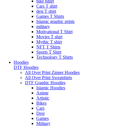
bike tshirt
Cars T shirt
desi T shirt
Games T Shirts
Islamic graphic prints
military
Motivational T Shirt
Movies T shirt
Mythic T shirt
NFT T Shirts
Sports T Shirt
Technology T Shirts
Hoodies
DTF Hoodies
All Over Print Zipper Hoodies
All Over Print Sweatshirts
DTF Graphic Hoodies
Islamic Hoodies
Anime
Artistic
Bikes
Cars
Desi
Games
Military