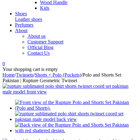
Wood Handle
Kids
Shoes
Leather shoes
Perfumes
About
About us
Customer Support
Official Blog
Contact Us
0
Your shopping cart is empty
Home
/
Twinsets
/
Shorts + Polo (Pockets)
/
Polo and Shorts Set
Pakistan | Rupture Geometric Twinset