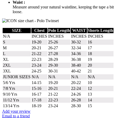
Waist :
Measure around your natural waistline, keeping the tape a bit
loose.
SIZE
Chest
Polo Length
WAIST
Shorts Length
N/A
INCHES
INCHES
INCHES
INCHES
S
19-20
25-26
30-32
16
M
20-21
26-27
32-34
17
L
21-22
27-28
34-36
18
XL
22-23
28-29
36-38
19
2XL
23-24
29-30
38-40
20
3XL
24-25
30-31
40-42
21
JUNIOR SIZES
N/A
N/A
N/A
N/A
5/6 Yrs
14-15
19-20
20-22
10
7/8 Yrs
15-16
20-21
22-24
12
9/10 Yrs
16-17
21-22
24-26
13
11/12 Yrs
17-18
22-23
26-28
14
13/14 Yrs
18-19
23-24
28-30
15
Add your review
Email to a friend