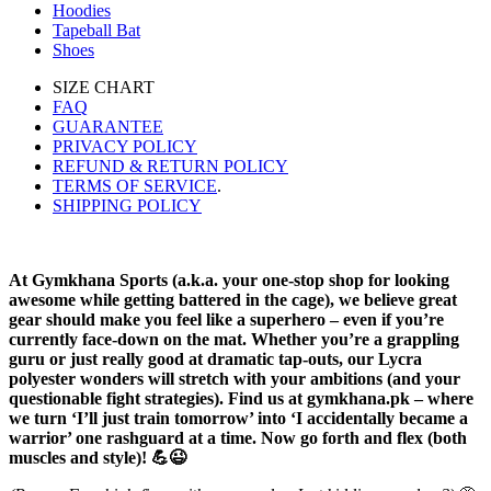
Hoodies
Tapeball Bat
Shoes
SIZE CHART
FAQ
GUARANTEE
PRIVACY POLICY
REFUND & RETURN POLICY
TERMS OF SERVICE
.
SHIPPING POLICY
At Gymkhana Sports (a.k.a. your one-stop shop for looking
awesome while getting battered in the cage), we believe great
gear should make you feel like a superhero – even if you’re
currently face-down on the mat. Whether you’re a grappling
guru or just really good at dramatic tap-outs, our Lycra
polyester wonders will stretch with your ambitions (and your
questionable fight strategies). Find us at gymkhana.pk – where
we turn ‘I’ll just train tomorrow’ into ‘I accidentally became a
warrior’ one rashguard at a time. Now go forth and flex (both
muscles and style)! 💪😉