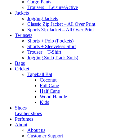
Cargo Pants
Trousers – Leisure/Active
Jackets
Jogging Jackets
Classic Zip Jacket – All Over Print
Sports Zip Jacket – All Over Print
Twinsets
Shorts + Polo (Pockets)
Shorts + Sleeveless Shirt
Trouser + T-Shirt
Jogging Suit (Track Suits)
Bags
Cricket
Tapeball Bat
Coconut
Full Cane
Half Cane
Wood Handle
Kids
Shoes
Leather shoes
Perfumes
About
About us
Customer Support