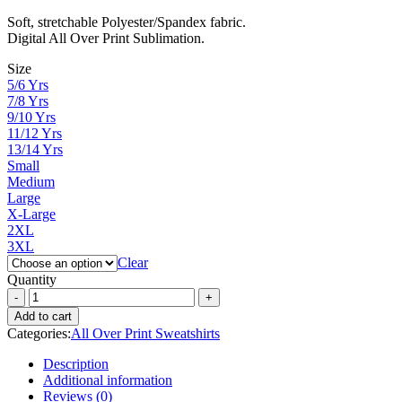
range:
Soft, stretchable Polyester/Spandex fabric.
₨ 3,000
Digital All Over Print Sublimation.
through
₨ 4,300
Size
5/6 Yrs
7/8 Yrs
9/10 Yrs
11/12 Yrs
13/14 Yrs
Small
Medium
Large
X-Large
2XL
3XL
Clear
Quantity
Add to cart
Categories:
All Over Print Sweatshirts
Description
Additional information
Reviews (0)