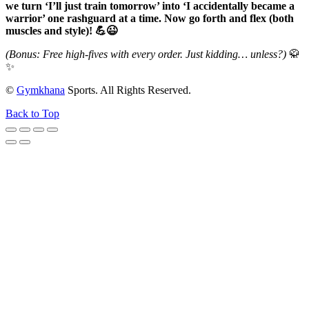
we turn ‘I’ll just train tomorrow’ into ‘I accidentally became a
warrior’ one rashguard at a time. Now go forth and flex (both
muscles and style)! 💪😉
(Bonus: Free high-fives with every order. Just kidding… unless?)
🥋
✨
©
Gymkhana
Sports. All Rights Reserved.
Back to Top