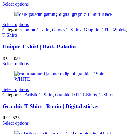
Select options
Select options
Categories:
anime T shirt
,
Games T Shirts
,
Graphic DTF T-Shirts
,
T-Shirts
Unique T shirt | Dark Paladin
₨
1,350
Select options
Select options
Categories:
Artistic T Shirt
,
Graphic DTF T-Shirts
,
T-Shirts
Graphic T Shirt | Ronin | Digital sticker
₨
1,525
Select options