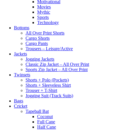
Motivational
Movies
Mythic
Sports
Technology
Bottoms
All Over Print Shorts
Cargo Shorts
Cargo Pants
Trousers – Leisure/Active
Jackets
Jogging Jackets
Classic Zip Jacket – All Over Print
Sports Zip Jacket – All Over Print
Twinsets
Shorts + Polo (Pockets)
Shorts + Sleeveless Shirt
Trouser + T-Shirt
Jogging Suit (Track Suits)
Bags
Cricket
Tapeball Bat
Coconut
Full Cane
Half Cane