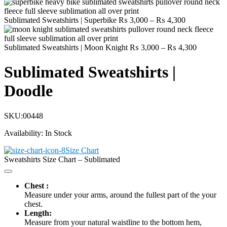
Price
Sublimated Sweatshirts | Superbike
₨
3,000
–
₨
4,300
range:
₨ 3,000
through
Price
Sublimated Sweatshirts | Moon Knight
₨
3,000
–
₨
4,300
₨ 4,300
range:
₨ 3,000
Sublimated Sweatshirts |
through
₨ 4,300
Doodle
SKU:
00448
Availability:
In Stock
Size Chart
Sweatshirts Size Chart – Sublimated
Chest :
Measure under your arms, around the fullest part of the your
chest.
Length:
Measure from your natural waistline to the bottom hem,