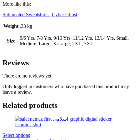
More like this:
Sublimated Sweatshirts | Cyber Ghost
Weight
.33 kg
5/6 Yrs, 7/8 Yrs, 9/10 Yrs, 11/12 Yrs, 13/14 Yrs, Small,
Size
Medium, Large, X-Large, 2XL, 3XL
Reviews
There are no reviews yet
Only logged in customers who have purchased this product may
leave a review.
Related products
Select options