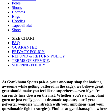
Polos
Shorts
Bottoms
Bags
Hoodies
Tapeball Bat
Shoes
SIZE CHART
FAQ
GUARANTEE
PRIVACY POLICY
REFUND & RETURN POLICY
TERMS OF SERVICE
.
SHIPPING POLICY
At Gymkhana Sports (a.k.a. your one-stop shop for looking
awesome while getting battered in the cage), we believe great
gear should make you feel like a superhero – even if you’re
currently face-down on the mat. Whether you’re a grappling
guru or just really good at dramatic tap-outs, our Lycra
polyester wonders will stretch with your ambitions (and your
questionable fight strategies). Find us at gymkhana.pk – where