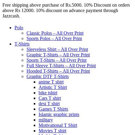
Free shipping above purchase of Rs.5000. 10% Discount on orders
above Rs 12000. 10% discount on advance payment through
Jazzcash.
Polo
Classic Polos – All Over Print
Sports Polos – All Over Print
T-Shirts
Sleeveless Shirt – All Over Print
Graphic T-Shirts – All Over Print
Sports T-Shirts – All Over Print
Full Sleeve T-Shirts – All Over Print
Hooded T-Shirts – All Over Print
Graphic DTF T-Shirts
anime T shirt
Artistic T Shirt
bike tshirt
Cars T shirt
desi T shirt
Games T Shirts
Islamic graphic prints
military
Motivational T Shirt
Movies T shirt