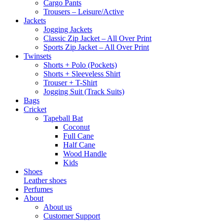
Cargo Pants
Trousers – Leisure/Active
Jackets
Jogging Jackets
Classic Zip Jacket – All Over Print
Sports Zip Jacket – All Over Print
Twinsets
Shorts + Polo (Pockets)
Shorts + Sleeveless Shirt
Trouser + T-Shirt
Jogging Suit (Track Suits)
Bags
Cricket
Tapeball Bat
Coconut
Full Cane
Half Cane
Wood Handle
Kids
Shoes
Leather shoes
Perfumes
About
About us
Customer Support