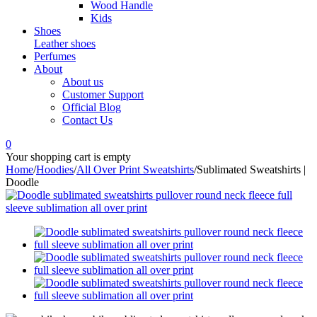
Wood Handle
Kids
Shoes
Leather shoes
Perfumes
About
About us
Customer Support
Official Blog
Contact Us
0
Your shopping cart is empty
Home
/
Hoodies
/
All Over Print Sweatshirts
/
Sublimated Sweatshirts |
Doodle