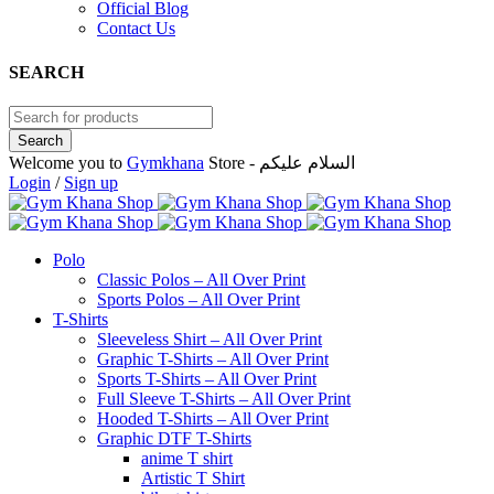
Official Blog
Contact Us
SEARCH
Welcome you to
Gymkhana
Store - السلام عليكم
Login
/
Sign up
Polo
Classic Polos – All Over Print
Sports Polos – All Over Print
T-Shirts
Sleeveless Shirt – All Over Print
Graphic T-Shirts – All Over Print
Sports T-Shirts – All Over Print
Full Sleeve T-Shirts – All Over Print
Hooded T-Shirts – All Over Print
Graphic DTF T-Shirts
anime T shirt
Artistic T Shirt