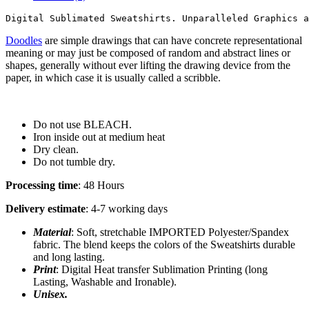
Digital Sublimated Sweatshirts. Unparalleled Graphics a
Doodles
are simple drawings that can have concrete representational
meaning or may just be composed of random and abstract lines or
shapes, generally without ever lifting the drawing device from the
paper, in which case it is usually called a scribble.
Do not use BLEACH.
Iron inside out at medium heat
Dry clean.
Do not tumble dry.
Processing time
: 48 Hours
Delivery estimate
: 4-7 working days
Material
: Soft, stretchable IMPORTED Polyester/Spandex
fabric. The blend keeps the colors of the Sweatshirts durable
and long lasting.
Print
: Digital Heat transfer Sublimation Printing (long
Lasting, Washable and Ironable).
Unisex.