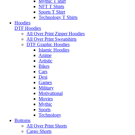
Mythic T shirt
NFT T Shirts
Sports T Shirt
Technology T Shirts
Hoodies
DTF Hoodies
All Over Print Zipper Hoodies
All Over Print Sweatshirts
DTF Graphic Hoodies
Islamic Hoodies
Anime
Artistic
Bikes
Cars
Desi
Games
Military
Motivational
Movies
Mythic
Sports
Technology
Bottoms
All Over Print Shorts
Cargo Shorts