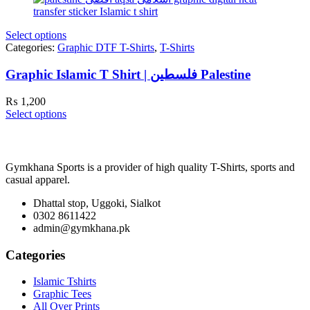
Select options
Categories:
Graphic DTF T-Shirts
,
T-Shirts
Graphic Islamic T Shirt | فلسطین Palestine
₨
1,200
Select options
Gymkhana Sports is a provider of high quality T-Shirts, sports and
casual apparel.
Dhattal stop, Uggoki, Sialkot
0302 8611422
admin@gymkhana.pk
Categories
Islamic Tshirts
Graphic Tees
All Over Prints