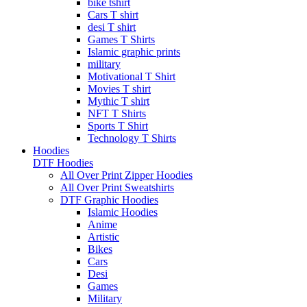
bike tshirt
Cars T shirt
desi T shirt
Games T Shirts
Islamic graphic prints
military
Motivational T Shirt
Movies T shirt
Mythic T shirt
NFT T Shirts
Sports T Shirt
Technology T Shirts
Hoodies
DTF Hoodies
All Over Print Zipper Hoodies
All Over Print Sweatshirts
DTF Graphic Hoodies
Islamic Hoodies
Anime
Artistic
Bikes
Cars
Desi
Games
Military