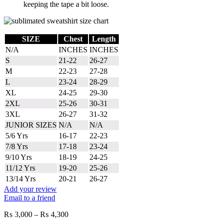
keeping the tape a bit loose.
SIZE
Chest
Length
N/A
INCHES
INCHES
S
21-22
26-27
M
22-23
27-28
L
23-24
28-29
XL
24-25
29-30
2XL
25-26
30-31
3XL
26-27
31-32
JUNIOR SIZES
N/A
N/A
5/6 Yrs
16-17
22-23
7/8 Yrs
17-18
23-24
9/10 Yrs
18-19
24-25
11/12 Yrs
19-20
25-26
13/14 Yrs
20-21
26-27
Add your review
Email to a friend
Price
₨
3,000
–
₨
4,300