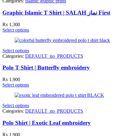
Categories:
Islamic graphic prints
Graphic Islamic T Shirt | SALAH نماز First
₨
1,300
Select options
Select options
Categories:
DEFAULT_no_PRODUCTS
Polo T Shirt | Butterfly embroidery
₨
1,900
Select options
Select options
Categories:
DEFAULT_no_PRODUCTS
Polo Shirt | Exotic Leaf embroidery
₨
1,900