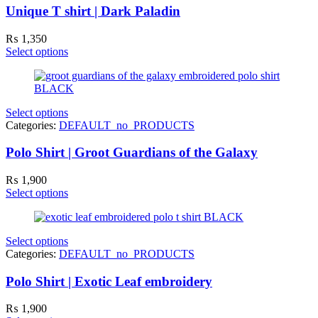
Unique T shirt | Dark Paladin
₨
1,350
Select options
Select options
Categories:
DEFAULT_no_PRODUCTS
Polo Shirt | Groot Guardians of the Galaxy
₨
1,900
Select options
Select options
Categories:
DEFAULT_no_PRODUCTS
Polo Shirt | Exotic Leaf embroidery
₨
1,900