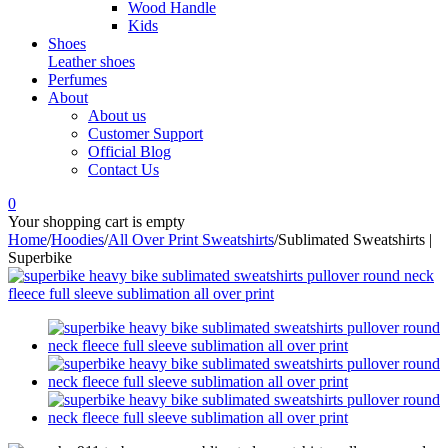
Wood Handle
Kids
Shoes
Leather shoes
Perfumes
About
About us
Customer Support
Official Blog
Contact Us
0
Your shopping cart is empty
Home
/
Hoodies
/
All Over Print Sweatshirts
/
Sublimated Sweatshirts |
Superbike