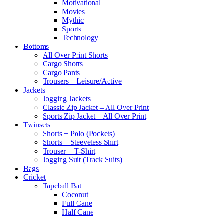
Motivational
Movies
Mythic
Sports
Technology
Bottoms
All Over Print Shorts
Cargo Shorts
Cargo Pants
Trousers – Leisure/Active
Jackets
Jogging Jackets
Classic Zip Jacket – All Over Print
Sports Zip Jacket – All Over Print
Twinsets
Shorts + Polo (Pockets)
Shorts + Sleeveless Shirt
Trouser + T-Shirt
Jogging Suit (Track Suits)
Bags
Cricket
Tapeball Bat
Coconut
Full Cane
Half Cane