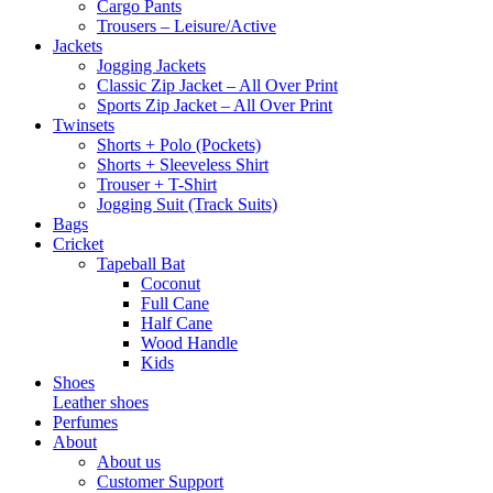
Cargo Pants
Trousers – Leisure/Active
Jackets
Jogging Jackets
Classic Zip Jacket – All Over Print
Sports Zip Jacket – All Over Print
Twinsets
Shorts + Polo (Pockets)
Shorts + Sleeveless Shirt
Trouser + T-Shirt
Jogging Suit (Track Suits)
Bags
Cricket
Tapeball Bat
Coconut
Full Cane
Half Cane
Wood Handle
Kids
Shoes
Leather shoes
Perfumes
About
About us
Customer Support