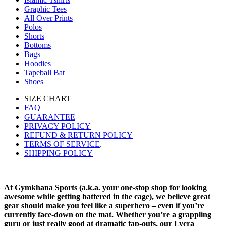
Graphic Tees
All Over Prints
Polos
Shorts
Bottoms
Bags
Hoodies
Tapeball Bat
Shoes
SIZE CHART
FAQ
GUARANTEE
PRIVACY POLICY
REFUND & RETURN POLICY
TERMS OF SERVICE
.
SHIPPING POLICY
At Gymkhana Sports (a.k.a. your one-stop shop for looking
awesome while getting battered in the cage), we believe great
gear should make you feel like a superhero – even if you’re
currently face-down on the mat. Whether you’re a grappling
guru or just really good at dramatic tap-outs, our Lycra