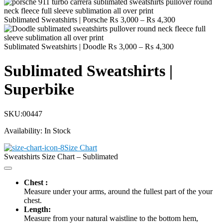
Price
Sublimated Sweatshirts | Porsche
₨
3,000
–
₨
4,300
range:
₨ 3,000
Price
through
Sublimated Sweatshirts | Doodle
₨
3,000
–
₨
4,300
range:
₨ 4,300
₨ 3,000
Sublimated Sweatshirts |
through
₨ 4,300
Superbike
SKU:
00447
Availability:
In Stock
Size Chart
Sweatshirts Size Chart – Sublimated
Chest :
Measure under your arms, around the fullest part of the your
chest.
Length:
Measure from your natural waistline to the bottom hem,