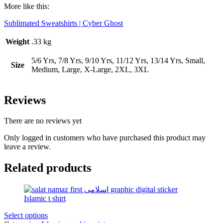
More like this:
Sublimated Sweatshirts | Cyber Ghost
Weight
.33 kg
5/6 Yrs, 7/8 Yrs, 9/10 Yrs, 11/12 Yrs, 13/14 Yrs, Small,
Size
Medium, Large, X-Large, 2XL, 3XL
Reviews
There are no reviews yet
Only logged in customers who have purchased this product may
leave a review.
Related products
Select options