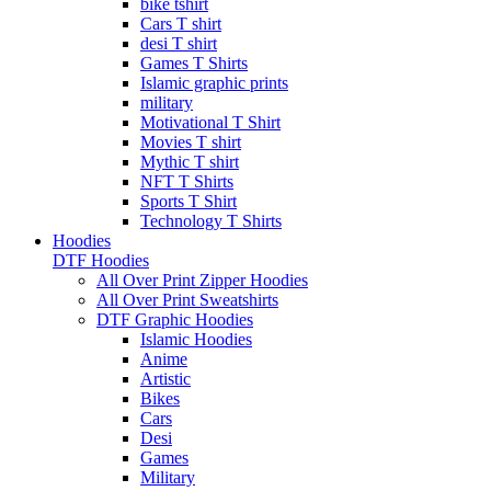
bike tshirt
Cars T shirt
desi T shirt
Games T Shirts
Islamic graphic prints
military
Motivational T Shirt
Movies T shirt
Mythic T shirt
NFT T Shirts
Sports T Shirt
Technology T Shirts
Hoodies
DTF Hoodies
All Over Print Zipper Hoodies
All Over Print Sweatshirts
DTF Graphic Hoodies
Islamic Hoodies
Anime
Artistic
Bikes
Cars
Desi
Games
Military