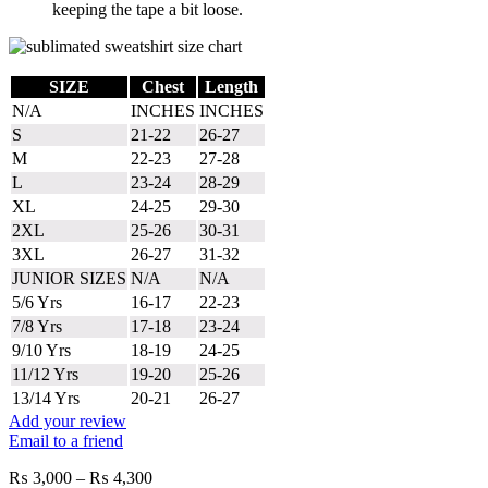
keeping the tape a bit loose.
SIZE
Chest
Length
N/A
INCHES
INCHES
S
21-22
26-27
M
22-23
27-28
L
23-24
28-29
XL
24-25
29-30
2XL
25-26
30-31
3XL
26-27
31-32
JUNIOR SIZES
N/A
N/A
5/6 Yrs
16-17
22-23
7/8 Yrs
17-18
23-24
9/10 Yrs
18-19
24-25
11/12 Yrs
19-20
25-26
13/14 Yrs
20-21
26-27
Add your review
Email to a friend
Price
₨
3,000
–
₨
4,300