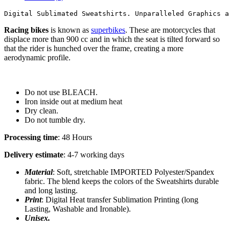
Digital Sublimated Sweatshirts. Unparalleled Graphics a
Racing bikes
is known as
superbikes
. These are motorcycles that
displace more than 900 cc and in which the seat is tilted forward so
that the rider is hunched over the frame, creating a more
aerodynamic profile.
Do not use BLEACH.
Iron inside out at medium heat
Dry clean.
Do not tumble dry.
Processing time
: 48 Hours
Delivery estimate
: 4-7 working days
Material
: Soft, stretchable IMPORTED Polyester/Spandex
fabric. The blend keeps the colors of the Sweatshirts durable
and long lasting.
Print
: Digital Heat transfer Sublimation Printing (long
Lasting, Washable and Ironable).
Unisex.