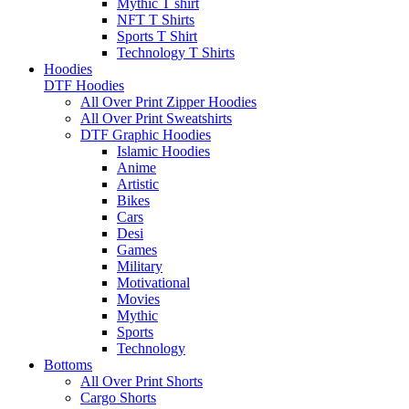
Mythic T shirt
NFT T Shirts
Sports T Shirt
Technology T Shirts
Hoodies
DTF Hoodies
All Over Print Zipper Hoodies
All Over Print Sweatshirts
DTF Graphic Hoodies
Islamic Hoodies
Anime
Artistic
Bikes
Cars
Desi
Games
Military
Motivational
Movies
Mythic
Sports
Technology
Bottoms
All Over Print Shorts
Cargo Shorts