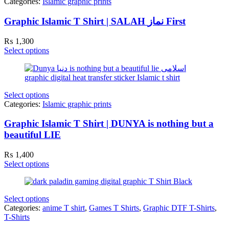
Categories:
Islamic graphic prints
Graphic Islamic T Shirt | SALAH نماز First
₨
1,300
Select options
Select options
Categories:
Islamic graphic prints
Graphic Islamic T Shirt | DUNYA is nothing but a
beautiful LIE
₨
1,400
Select options
Select options
Categories:
anime T shirt
,
Games T Shirts
,
Graphic DTF T-Shirts
,
T-Shirts