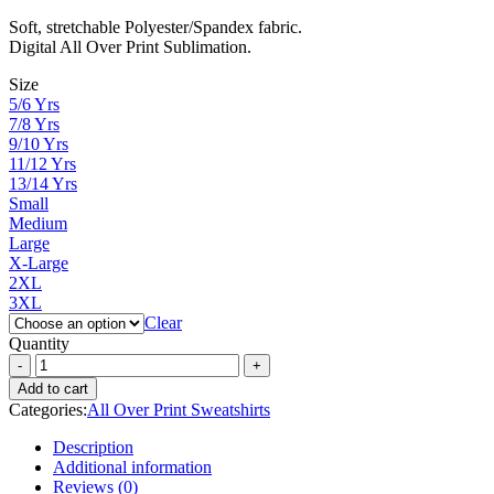
range:
Soft, stretchable Polyester/Spandex fabric.
₨ 3,000
Digital All Over Print Sublimation.
through
₨ 4,300
Size
5/6 Yrs
7/8 Yrs
9/10 Yrs
11/12 Yrs
13/14 Yrs
Small
Medium
Large
X-Large
2XL
3XL
Clear
Quantity
Add to cart
Categories:
All Over Print Sweatshirts
Description
Additional information
Reviews (0)