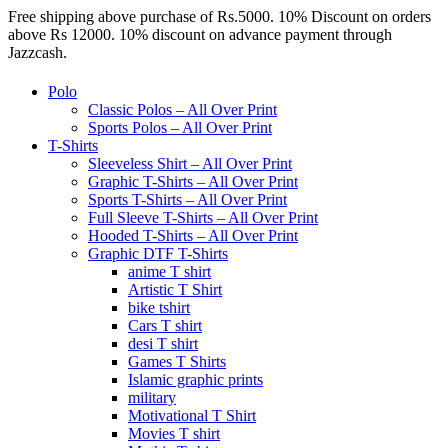
Free shipping above purchase of Rs.5000. 10% Discount on orders
above Rs 12000. 10% discount on advance payment through
Jazzcash.
Polo
Classic Polos – All Over Print
Sports Polos – All Over Print
T-Shirts
Sleeveless Shirt – All Over Print
Graphic T-Shirts – All Over Print
Sports T-Shirts – All Over Print
Full Sleeve T-Shirts – All Over Print
Hooded T-Shirts – All Over Print
Graphic DTF T-Shirts
anime T shirt
Artistic T Shirt
bike tshirt
Cars T shirt
desi T shirt
Games T Shirts
Islamic graphic prints
military
Motivational T Shirt
Movies T shirt