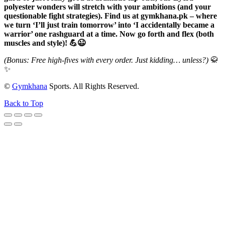
polyester wonders will stretch with your ambitions (and your
questionable fight strategies). Find us at gymkhana.pk – where
we turn ‘I’ll just train tomorrow’ into ‘I accidentally became a
warrior’ one rashguard at a time. Now go forth and flex (both
muscles and style)! 💪😉
(Bonus: Free high-fives with every order. Just kidding… unless?)
🥋
✨
©
Gymkhana
Sports. All Rights Reserved.
Back to Top