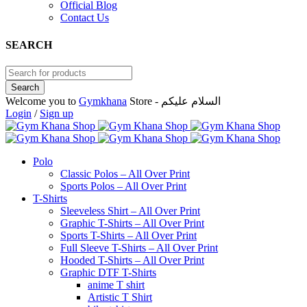
Official Blog
Contact Us
SEARCH
Welcome you to
Gymkhana
Store - السلام عليكم
Login
/
Sign up
Polo
Classic Polos – All Over Print
Sports Polos – All Over Print
T-Shirts
Sleeveless Shirt – All Over Print
Graphic T-Shirts – All Over Print
Sports T-Shirts – All Over Print
Full Sleeve T-Shirts – All Over Print
Hooded T-Shirts – All Over Print
Graphic DTF T-Shirts
anime T shirt
Artistic T Shirt