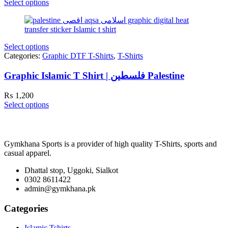
Select options
Select options
Categories:
Graphic DTF T-Shirts
,
T-Shirts
Graphic Islamic T Shirt | فلسطین Palestine
₨
1,200
Select options
Gymkhana Sports is a provider of high quality T-Shirts, sports and
casual apparel.
Dhattal stop, Uggoki, Sialkot
0302 8611422
admin@gymkhana.pk
Categories
Islamic Tshirts