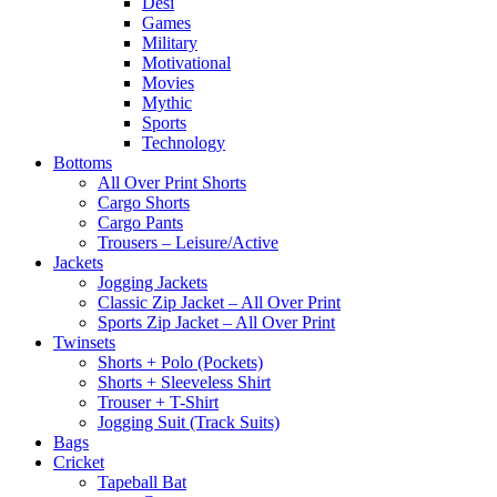
Desi
Games
Military
Motivational
Movies
Mythic
Sports
Technology
Bottoms
All Over Print Shorts
Cargo Shorts
Cargo Pants
Trousers – Leisure/Active
Jackets
Jogging Jackets
Classic Zip Jacket – All Over Print
Sports Zip Jacket – All Over Print
Twinsets
Shorts + Polo (Pockets)
Shorts + Sleeveless Shirt
Trouser + T-Shirt
Jogging Suit (Track Suits)
Bags
Cricket
Tapeball Bat