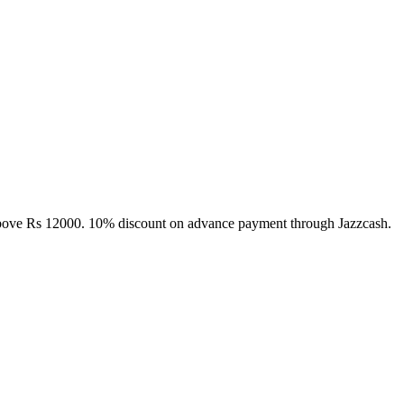
above Rs 12000. 10% discount on advance payment through Jazzcash.