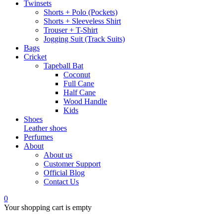
Twinsets
Shorts + Polo (Pockets)
Shorts + Sleeveless Shirt
Trouser + T-Shirt
Jogging Suit (Track Suits)
Bags
Cricket
Tapeball Bat
Coconut
Full Cane
Half Cane
Wood Handle
Kids
Shoes
Leather shoes
Perfumes
About
About us
Customer Support
Official Blog
Contact Us
0
Your shopping cart is empty