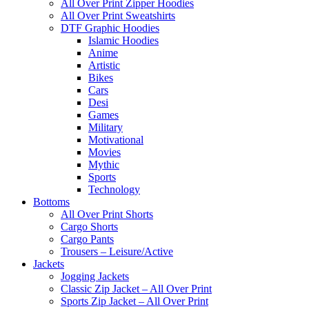
All Over Print Zipper Hoodies
All Over Print Sweatshirts
DTF Graphic Hoodies
Islamic Hoodies
Anime
Artistic
Bikes
Cars
Desi
Games
Military
Motivational
Movies
Mythic
Sports
Technology
Bottoms
All Over Print Shorts
Cargo Shorts
Cargo Pants
Trousers – Leisure/Active
Jackets
Jogging Jackets
Classic Zip Jacket – All Over Print
Sports Zip Jacket – All Over Print