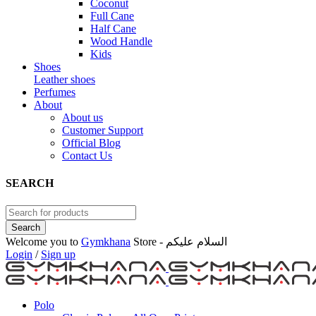
Coconut
Full Cane
Half Cane
Wood Handle
Kids
Shoes
Leather shoes
Perfumes
About
About us
Customer Support
Official Blog
Contact Us
SEARCH
Welcome you to
Gymkhana
Store - السلام عليكم
Login
/
Sign up
Polo