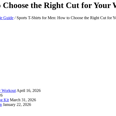
o Choose the Right Cut for Your
le Guide
/
Sports T-Shirts for Men: How to Choose the Right Cut for 
ur Workout
April 16, 2026
26
ng Kit
March 31, 2026
an
January 22, 2026