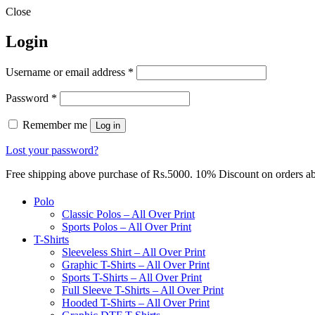
Close
Login
Required
Username or email address
*
Required
Password
*
Remember me
Log in
Lost your password?
Free shipping above purchase of Rs.5000. 10% Discount on orders 
Polo
Classic Polos – All Over Print
Sports Polos – All Over Print
T-Shirts
Sleeveless Shirt – All Over Print
Graphic T-Shirts – All Over Print
Sports T-Shirts – All Over Print
Full Sleeve T-Shirts – All Over Print
Hooded T-Shirts – All Over Print