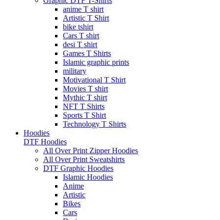
Graphic DTF T-Shirts
anime T shirt
Artistic T Shirt
bike tshirt
Cars T shirt
desi T shirt
Games T Shirts
Islamic graphic prints
military
Motivational T Shirt
Movies T shirt
Mythic T shirt
NFT T Shirts
Sports T Shirt
Technology T Shirts
Hoodies
DTF Hoodies
All Over Print Zipper Hoodies
All Over Print Sweatshirts
DTF Graphic Hoodies
Islamic Hoodies
Anime
Artistic
Bikes
Cars