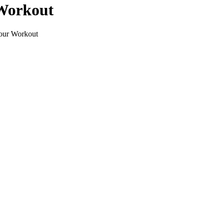
 Workout
Your Workout