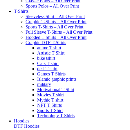
Classic Polos – All Over Print
Sports Polos – All Over Print
T-Shirts
Sleeveless Shirt – All Over Print
Graphic T-Shirts – All Over Print
Sports T-Shirts – All Over Print
Full Sleeve T-Shirts – All Over Print
Hooded T-Shirts – All Over Print
Graphic DTF T-Shirts
anime T shirt
Artistic T Shirt
bike tshirt
Cars T shirt
desi T shirt
Games T Shirts
Islamic graphic prints
military
Motivational T Shirt
Movies T shirt
Mythic T shirt
NFT T Shirts
Sports T Shirt
Technology T Shirts
Hoodies
DTF Hoodies