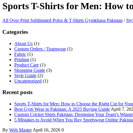
Sports T-Shirts for Men: How t
All Over Print Sublimated Polos & T-Shirts Gymkhana Pakistan
/
Sty
Categories
About Us
(1)
Custom Orders / Teamwear
(1)
Fabric
(1)
Printing
(1)
Product Care
(1)
Shopping Guide
(3)
Style Guide
(2)
Uncategorized
(1)
Recent posts
Sports T-Shirts for Men: How to Choose the Right Cut for Yo
Best Gym Wear in Pakistan: A 2025 Buying Guide
April 7, 20
Custom Cricket Shirts Pakistan: Designing Your Team’s Winni
5 Mistakes to Avoid When You Buy Sportswear Online Pakist
By
Web Master
April 16, 2026
0